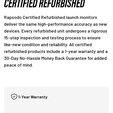
CERTIFIED REFURBISHED
Rapsodo Certified Refurbished launch monitors
deliver the same high-performance accuracy as new
devices. Every refurbished unit undergoes a rigorous
15-step inspection and testing process to ensure
like-new condition and reliability. All certified
refurbished products include a 1-year warranty and a
30-Day No-Hassle Money Back Guarantee for added
peace of mind.
1-Year Warranty