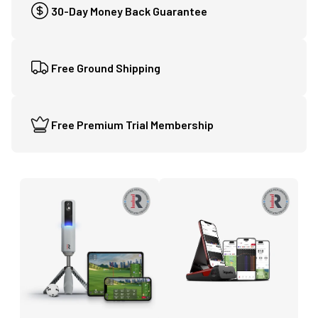
30-Day Money Back Guarantee
Free Ground Shipping
Free Premium Trial Membership