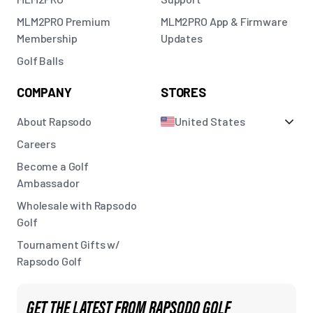
MLM2PRO Premium
MLM2PRO App & Firmware
Membership
Updates
Golf Balls
COMPANY
STORES
About Rapsodo
United States
Careers
Become a Golf
Ambassador
Wholesale with Rapsodo
Golf
Tournament Gifts w/
Rapsodo Golf
GET THE LATEST FROM RAPSODO GOLF