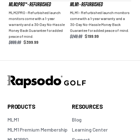
MLM2PRO™ - REFURBISHED
MLM1 - REFURBISHED
MLM2PRO - Refurbished launch
MLM1 - Refurbished launch monitors
monitors come with a 1-year
come with a 1-year warranty and a
warranty and a 30-Day No-Hassle
30-Day No-Hassle Money Back
Money Back Guarantee for added
Guarantee for added peace of mind.
SALE
REGULAR
$249.99
$199.99
peace of mind.
PRICE
PRICE
SALE
REGULAR
$699.99
$399.99
PRICE
PRICE
PRODUCTS
RESOURCES
MLM1
Blog
MLM1 Premium Membership
Learning Center
MLM2PRO
Support