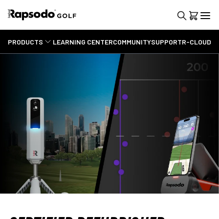
PRODUCTS
LEARNING CENTER
COMMUNITY
SUPPORT
R-CLOUD