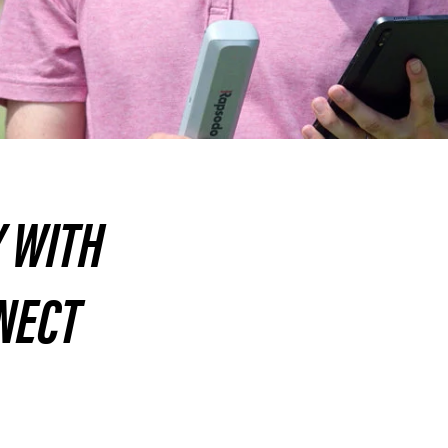
Y WITH
NECT