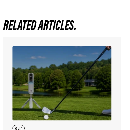
RELATED ARTICLES.
Golf