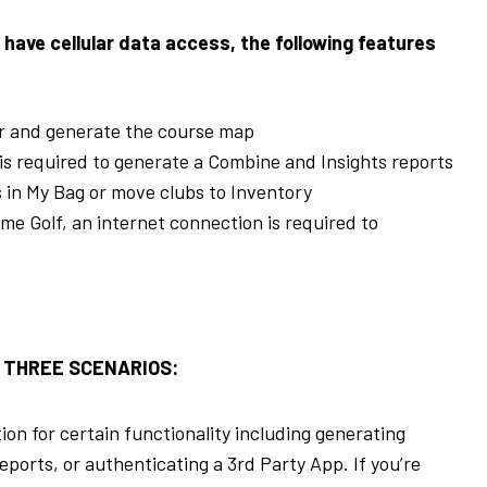
 have cellular data access, the following features
or and generate the course map
is required to generate a Combine and Insights reports
s in My Bag or move clubs to Inventory
Golf, an internet connection is required to
 THREE SCENARIOS:
n for certain functionality including generating
ports, or authenticating a 3
rd
Party App. If you’re