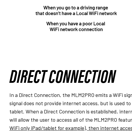
DIRECT CONNECTION
In a Direct Connection, the MLM2PRO emits a WiFi signa
signal does not provide internet access, but is used 
tablet. When a Direct Connection is established, inter
will allow the user to access all of the MLM2PRO featu
WiFi only iPad/tablet for example), then internet acces