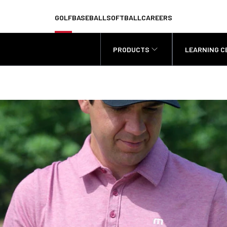
GOLF
BASEBALL
SOFTBALL
CAREERS
PRODUCTS
LEARNING C