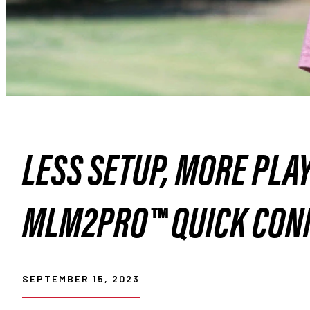
LESS SETUP, MORE PLA
MLM2PRO™ QUICK CON
SEPTEMBER 15, 2023