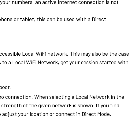
e your numbers, an active internet connection is not
phone or tablet, this can be used with a Direct
ccessible Local WiFi network. This may also be the case
s to a Local WiFi Network, get your session started with
poor.
o connection. When selecting a Local Network in the
trength of the given network is shown. If you find
o adjust your location or connect in Direct Mode.