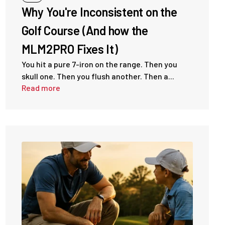
Why You're Inconsistent on the
Golf Course (And how the
MLM2PRO Fixes It)
You hit a pure 7-iron on the range. Then you
skull one. Then you flush another. Then a...
Read more