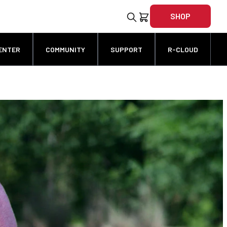
SHOP
ENTER
COMMUNITY
SUPPORT
R-CLOUD