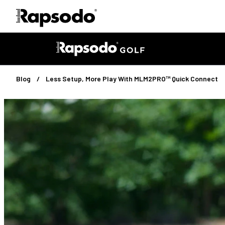
Blog
Less Setup, More Play With
MLM2PRO™ Quick Connect