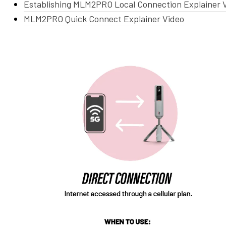
Establishing MLM2PRO Local Connection Explainer 
MLM2PRO Quick Connect Explainer Video