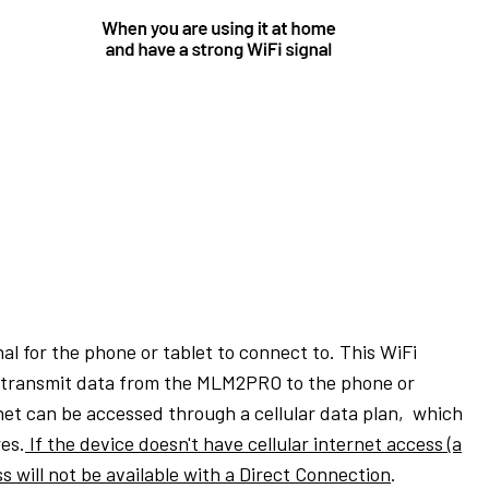
l for the phone or tablet to connect to. This WiFi
to transmit data from the MLM2PRO to the phone or
net can be accessed through a cellular data plan,
which
res.
If the device doesn't have cellular internet access (a
s will not be available with a Direct Connection
.