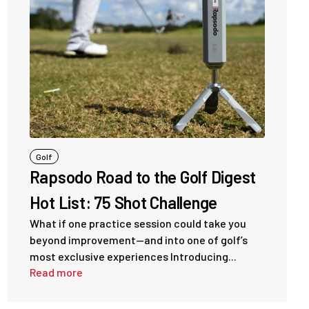
Golf
Rapsodo Road to the Golf Digest
Hot List: 75 Shot Challenge
What if one practice session could take you
beyond improvement—and into one of golf’s
most exclusive experiences Introducing...
Read more