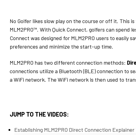
No G
olfer likes
slow play
on the course or off it
.
This is
MLM2PRO
™.
With Quick Connect,
golfers
can spend le
Connect
was designed for MLM2PRO users
to easily sa
preferences and
minimize
the
start-up time
.
MLM2PRO has two different connection methods:
Dir
connections
utilize
a Bluetooth (BLE) connection to se
a
WiFi
network.
The
WiFi
network is then used to
tran
JUMP TO THE VIDEOS:
Establishing MLM2PRO Direct Connection Explainer