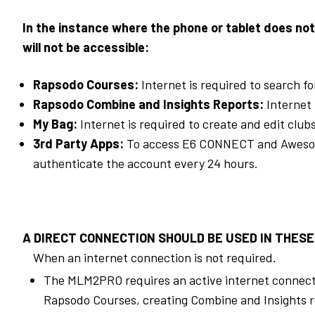
In the instance where the phone or tablet does not
will not be accessible:
Rapsodo Courses:
Internet is required to search f
Rapsodo Combine and Insights Reports:
Internet 
My Bag:
Internet is required to create and edit club
3rd
Party Apps:
To access E6 CONNECT and Awesome 
authenticate the account every 24 hours.
A DIRECT CONNECTION SHOULD BE USED IN THESE
When an internet connection is not required.
The MLM2PRO requires an active internet connectio
Rapsodo Courses, creating Combine and Insights re