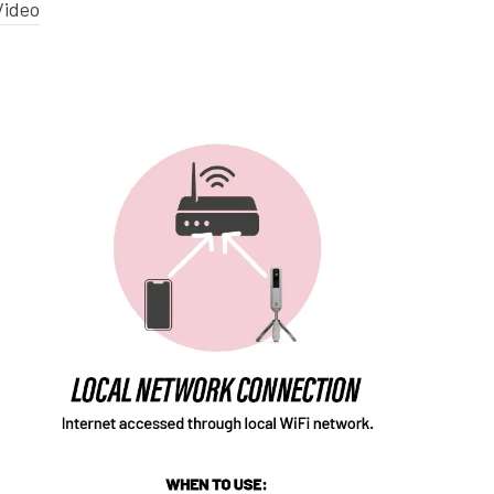
Video