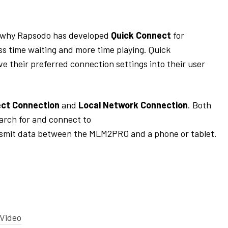
 why
Rapsodo
has developed
Quick Connect
for
ss t
ime waiting and more time
playing
. Quick
ve their preferred connection settings into their user
ect Connection
and
Local Network Connection
. Both
arch for an
d
connect to
smit
data between the MLM2PRO and a phone or tablet
.
 Video