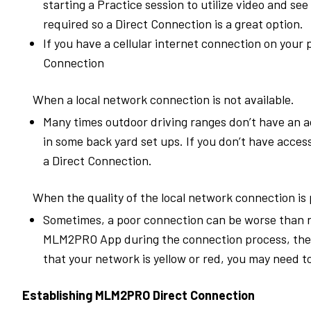
starting a Practice session to utilize video and se
required so a Direct Connection is a great option.
If you have a cellular internet connection on your 
Connection
When a local network connection is not available.
Many times outdoor driving ranges don’t have an a
in some back yard set ups. If you don’t have acces
a Direct Connection.
When the quality of the local network connection is 
Sometimes, a poor connection can be worse than n
MLM2PRO App during the connection process, the s
that your network is yellow or red, you may need t
Establishing MLM2PRO Direct Connection