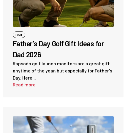
Golf
Father's Day Golf Gift Ideas for
Dad 2026
Rapsodo golf launch monitors are a great gift
anytime of the year, but especially for Father's
Day. Here...
Read more