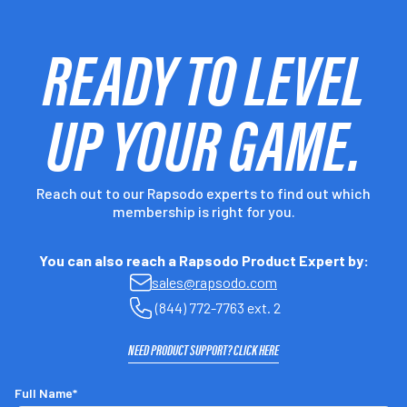
READY TO LEVEL
UP YOUR GAME.
Reach out to our Rapsodo experts to find out which
membership is right for you.
You can also reach a Rapsodo Product Expert by:
sales@rapsodo.com
(844) 772-7763 ext. 2
NEED PRODUCT SUPPORT? CLICK HERE
Full Name*