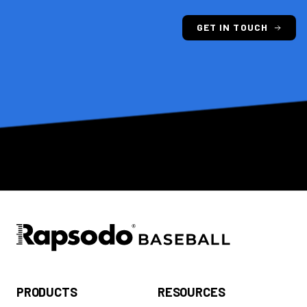
GET IN TOUCH
PRODUCTS
RESOURCES