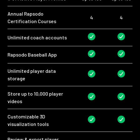
Annual Rapsodo
4
4
Certification Courses
Unlimited coach accounts
Rapsodo Baseball App
Unlimited player data
storage
Store up to 10,000 player
videos
Customizable 3D
visualization tools
Review & export player