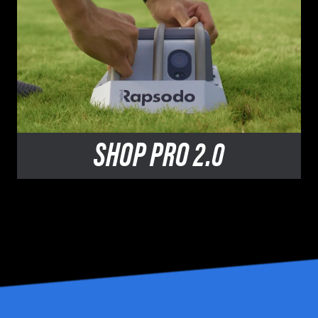
SHOP
PRO 2.0