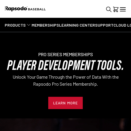
PRODUCTS
MEMBERSHIPS
LEARNING CENTER
SUPPORT
CLOUD L
PRO SERIES MEMBERSHIPS
PLAYER DEVELOPMENT TOOLS.
Unlock Your Game Through the Power of Data With the
Rapsodo Pro Series Membership.
LEARN MORE