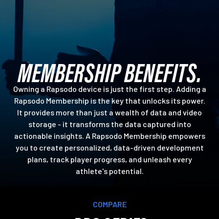
MEMBERSHIP BENEFITS.
Owning a Rapsodo device is just the first step. Adding a
Rapsodo Membership is the key that unlocks its power.
It provides more than just a wealth of data and video
storage - it transforms the data captured into
actionable insights. A Rapsodo Membership empowers
you to create personalized, data-driven development
plans, track player progress, and unleash every
athlete's potential.
COMPARE