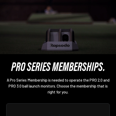
PRO SERIES MEMBERSHIPS.
A Pro Series Membership is needed to operate the PRO 2.0 and
PRO 3.0 ball launch monitors. Choose the membership that is
right for you.