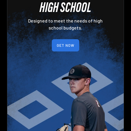
HIGH SCHOOL
Designed to meet the needs of high
school budgets.
GET NOW