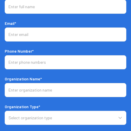
Email*
Phone Number*
Organization Name*
Organization Type*