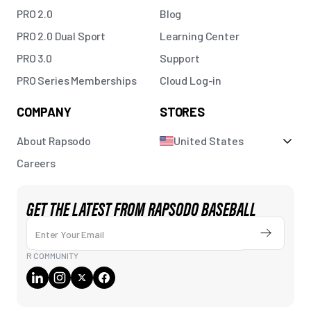
PRO 2.0
Blog
PRO 2.0 Dual Sport
Learning Center
PRO 3.0
Support
PRO Series Memberships
Cloud Log-in
COMPANY
STORES
About Rapsodo
United States
Careers
GET THE LATEST FROM RAPSODO BASEBALL
Enter Your Email
Submit
R COMMUNITY