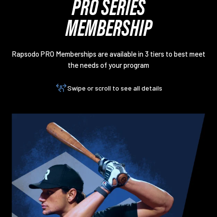
PRO SERIES
MEMBERSHIP
Rapsodo PRO Memberships are available in 3 tiers to best meet
the needs of your program
Swipe or scroll to see all details