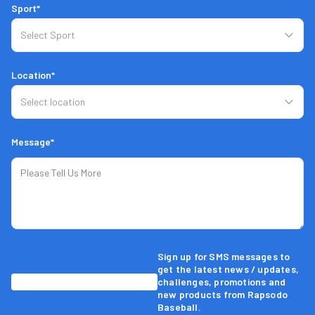
Sport*
Location*
Message*
Sign up for SMS messages to
get the latest news / updates,
challenges, promotions and
new products from Rapsodo
Baseball.