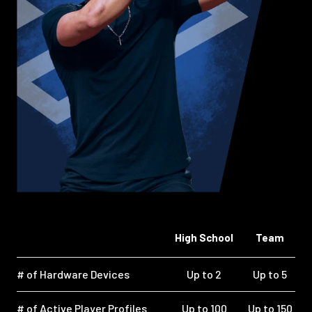
High School
Team
# of Hardware Devices
Up to 2
Up to 5
# of Active Player Profiles
Up to 100
Up to 150