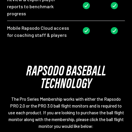
reports to benchmark
progress
Mobile Rapsodo Cloud access
for coaching staff & players
RAPSODO BASEBALL
TECHNOLOGY
The Pro Series Membership works with either the Rapsodo
PRO 2.0 or the PRO 3.0 ball flight monitors and is required to
use each product. If you are looking to purchase the ball flight
monitor along with the membership, please click the ball flight
monitor you would like below: