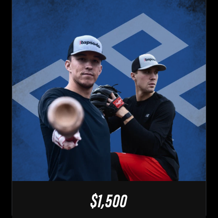
$1,500