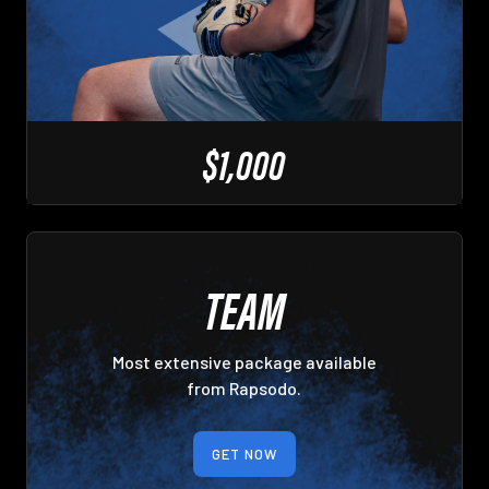
$1,000
TEAM
Most extensive package available
from Rapsodo.
GET NOW