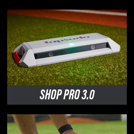
SHOP
PRO 3.0