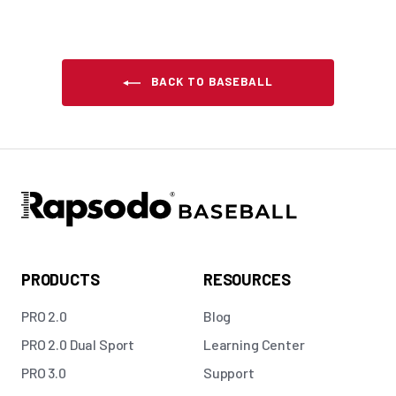
BACK TO BASEBALL
PRODUCTS
RESOURCES
PRO 2.0
Blog
PRO 2.0 Dual Sport
Learning Center
PRO 3.0
Support