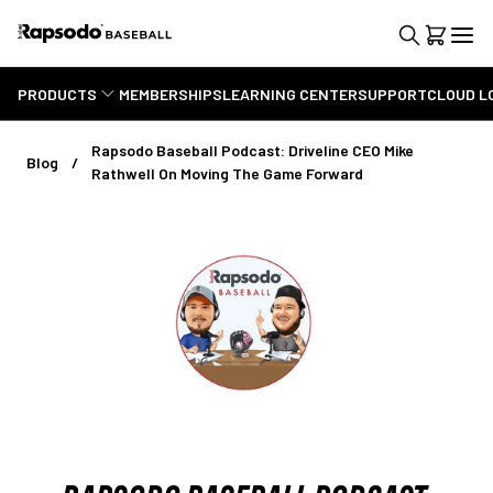
PRODUCTS
MEMBERSHIPS
LEARNING CENTER
SUPPORT
CLOUD L
Rapsodo Baseball Podcast: Driveline CEO Mike
Blog
Rathwell On Moving The Game Forward