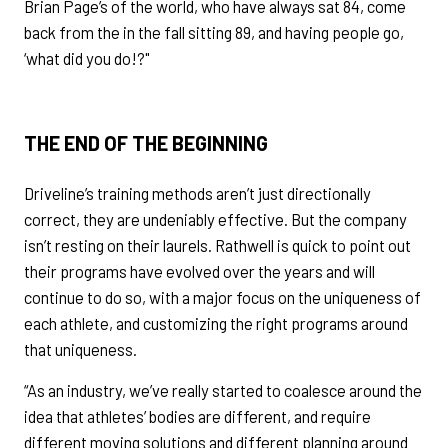
Brian Page’s of the world, who have always sat 84, come
back from the in the fall sitting 89, and having people go,
‘what did you do!?"
THE END OF THE BEGINNING
Driveline’s training methods aren’t just directionally
correct, they are undeniably effective. But the company
isn’t resting on their laurels. Rathwell is quick to point out
their programs have evolved over the years and will
continue to do so, with a major focus on the uniqueness of
each athlete, and customizing the right programs around
that uniqueness.
“As an industry, we’ve really started to coalesce around the
idea that athletes’ bodies are different, and require
different moving solutions and different planning around