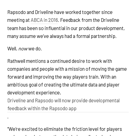
Rapsodo and Driveline have worked together since
meeting at
ABCA in 2016
. Feedback from the Driveline
team has been so influential in our product development,
many assume we’ve always had a formal partnership.
Well,
now
we do.
Rathwell mentions a continued desire to work with
companies and people with a mission of moving the game
forward and improving the way players train. With an
ambitious goal of creating the ultimate data and player
development experience,
Driveline and Rapsodo will now provide developmental
feedback within the Rapsodo app
.
“We’re excited to eliminate the friction level for players