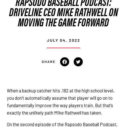
RAPSODO BASEBALL PODCAST:
DRIVELINE CEO MIKE RATHWELL ON
MOVING THE GAME FORWARD
JULY 04, 2022
Share on Facebook
Tweet on Twitter
When a backup catcher hits .182 at the high school level,
you don’t automatically assume that player will go on to
fundamentally improve the way players train. But that’s
exactly the unlikely path Mike Rathwell has taken.
On the second episode of the Rapsodo Baseball Podcast,