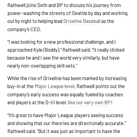
Rathwell joins Seth and BP to discuss his journey from
power-washing the streets of Seattle by day and working
out by night to helping lead
Driveline Baseball
as the
company’s CEO.
“I was looking for a new professional challenge, and I
approached Kyle (Boddy),” Rathwell said. “It really clicked
because he and I see the world very similarly, but have
nearly non-overlapping skill sets.”
While the rise of Driveline has been marked by increasing
buy-in at the
Major League level
, Rathwell points out the
company’s early success was equally fueled by coaches
and players at the D-III level,
like our very own BP
!
“It’s great to have Major League players seeing success
and showing that our theories are directionally accurate,”
Rathwell said. “But it was just as important to have the