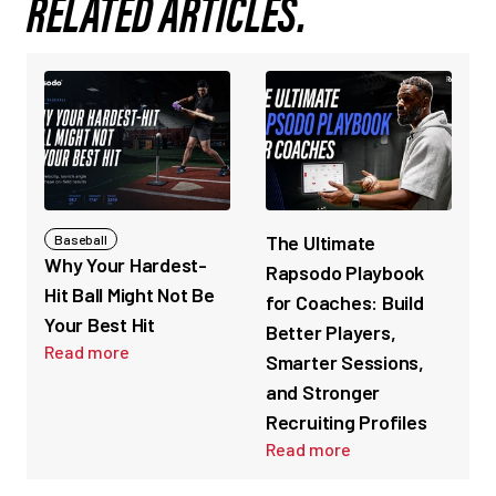
RELATED ARTICLES.
The Ultimate
Baseball
Why Your Hardest-
Rapsodo Playbook
Hit Ball Might Not Be
for Coaches: Build
Your Best Hit
Better Players,
Read more
Smarter Sessions,
and Stronger
Recruiting Profiles
Read more