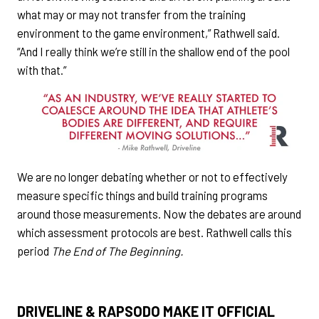
what may or may not transfer from the training
environment to the game environment,” Rathwell said.
“And I really think we’re still in the shallow end of the pool
with that.”
We are no longer debating whether or not to effectively
measure specific things and build training programs
around those measurements. Now the debates are around
which assessment protocols are best. Rathwell calls this
period
The End of The Beginning.
DRIVELINE & RAPSODO MAKE IT OFFICIAL