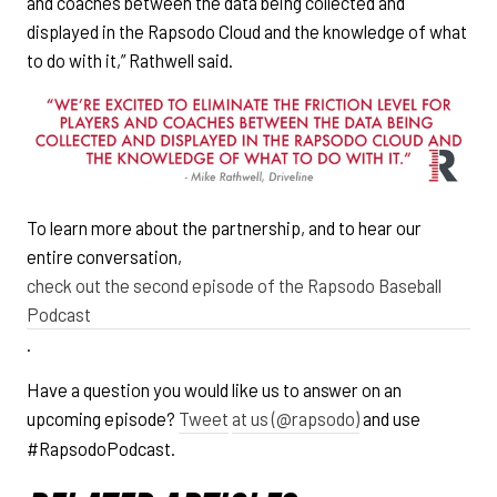
and coaches between the data being collected and
displayed in the Rapsodo Cloud and the knowledge of what
to do with it,” Rathwell said.
To learn more about the partnership, and to hear our
entire conversation,
check out the second episode of the Rapsodo Baseball
Podcast
.
Have a question you would like us to answer on an
upcoming episode?
Tweet
at us (@rapsodo)
and use
#RapsodoPodcast.