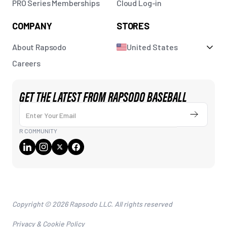
PRO Series Memberships
Cloud Log-in
COMPANY
STORES
About Rapsodo
United States
Careers
GET THE LATEST FROM RAPSODO BASEBALL
Enter Your Email
Submit
R COMMUNITY
Copyright © 2026 Rapsodo LLC. All rights reserved
Privacy & Cookie Policy