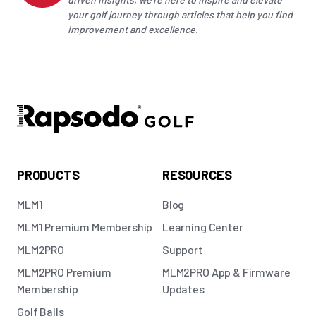
your
golf
journey through articles that help you find
improvement and excellence.
PRODUCTS
RESOURCES
MLM1
Blog
MLM1 Premium Membership
Learning Center
MLM2PRO
Support
MLM2PRO Premium
MLM2PRO App & Firmware
Membership
Updates
Golf Balls