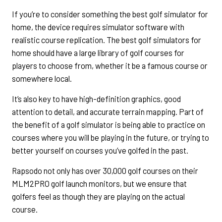
If you’re to consider something the best golf simulator for
home, the device requires simulator software with
realistic course replication. The best golf simulators for
home should have a large library of golf courses for
players to choose from, whether it be a famous course or
somewhere local.
It’s also key to have high-definition graphics, good
attention to detail, and accurate terrain mapping. Part of
the benefit of a golf simulator is being able to practice on
courses where you will be playing in the future, or trying to
better yourself on courses you’ve golfed in the past.
Rapsodo not only has over 30,000 golf courses on their
MLM2PRO golf launch monitors, but we ensure that
golfers feel as though they are playing on the actual
course.