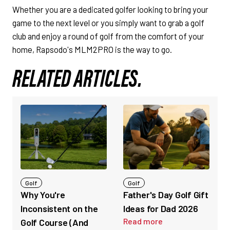
Whether you are a dedicated golfer looking to bring your
game to the next level or you simply want to grab a golf
club and enjoy a round of golf from the comfort of your
home, Rapsodo's MLM2PRO is the way to go.
RELATED ARTICLES.
Golf
Golf
Why You're
Father's Day Golf Gift
Inconsistent on the
Ideas for Dad 2026
Read more
Golf Course (And