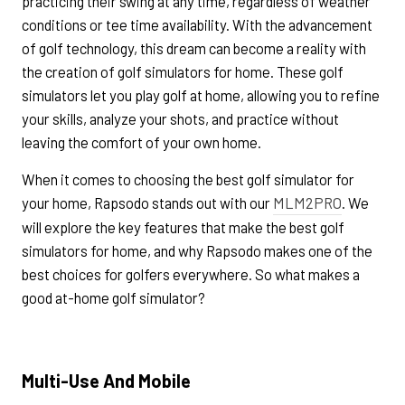
practicing their swing at any time, regardless of weather
conditions or tee time availability. With the advancement
of golf technology, this dream can become a reality with
the creation of golf simulators for home. These golf
simulators let you play golf at home, allowing you to refine
your skills, analyze your shots, and practice without
leaving the comfort of your own home.
When it comes to choosing the best golf simulator for
your home, Rapsodo stands out with our
MLM2PRO
. We
will explore the key features that make the best golf
simulators for home, and why Rapsodo makes one of the
best choices for golfers everywhere. So what makes a
good at-home golf simulator?
Multi-Use And Mobile