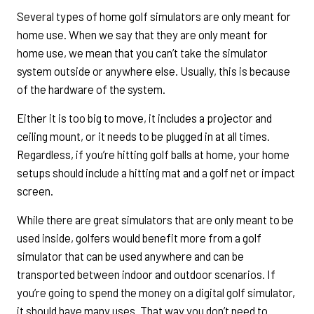
Several types of home golf simulators are only meant for
home use. When we say that they are only meant for
home use, we mean that you can’t take the simulator
system outside or anywhere else. Usually, this is because
of the hardware of the system.
Either it is too big to move, it includes a projector and
ceiling mount, or it needs to be plugged in at all times.
Regardless, if you’re hitting golf balls at home, your home
setups should include a hitting mat and a golf net or impact
screen.
While there are great simulators that are only meant to be
used inside, golfers would benefit more from a golf
simulator that can be used anywhere and can be
transported between indoor and outdoor scenarios. If
you’re going to spend the money on a digital golf simulator,
it should have many uses. That way you don’t need to