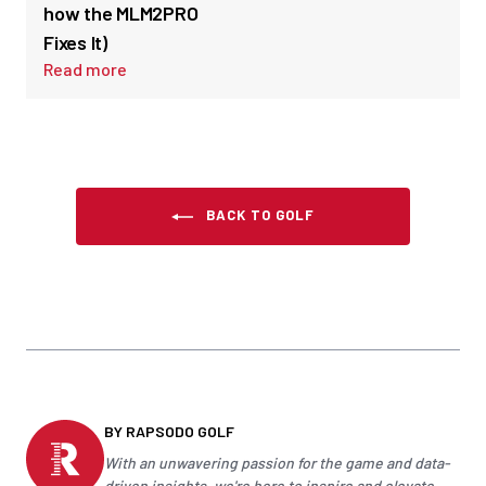
how the MLM2PRO
Fixes It)
Read more
BACK TO GOLF
BY RAPSODO GOLF
With an unwavering passion for the game and data-
driven insights, we're here to inspire and elevate