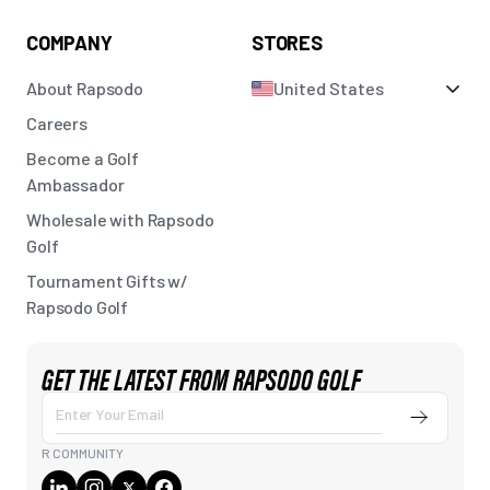
COMPANY
STORES
About Rapsodo
United States
Careers
Become a Golf
Ambassador
Wholesale with Rapsodo
Golf
Tournament Gifts w/
Rapsodo Golf
GET THE LATEST FROM RAPSODO GOLF
Submit
Enter
Your
R COMMUNITY
Email