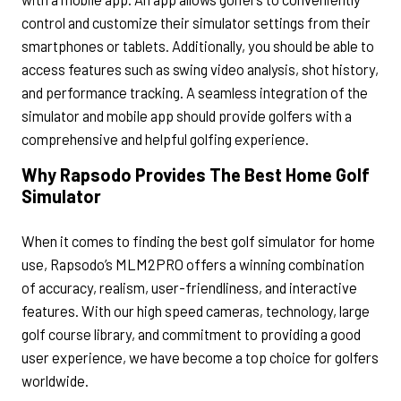
control and customize their simulator settings from their
smartphones or tablets. Additionally, you should be able to
access features such as swing video analysis, shot history,
and performance tracking. A seamless integration of the
simulator and mobile app should provide golfers with a
comprehensive and helpful golfing experience.
Why Rapsodo Provides The Best Home Golf
Simulator
When it comes to finding the best golf simulator for home
use, Rapsodo’s MLM2PRO offers a winning combination
of accuracy, realism, user-friendliness, and interactive
features. With our high speed cameras, technology, large
golf course library, and commitment to providing a good
user experience, we have become a top choice for golfers
worldwide.