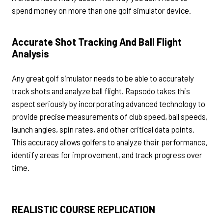
spend money on more than one golf simulator device.
Accurate Shot Tracking And Ball Flight
Analysis
Any great golf simulator needs to be able to accurately
track shots and analyze ball flight. Rapsodo takes this
aspect seriously by incorporating advanced technology to
provide precise measurements of club speed, ball speeds,
launch angles, spin rates, and other critical data points.
This accuracy allows golfers to analyze their performance,
identify areas for improvement, and track progress over
time.
REALISTIC COURSE REPLICATION