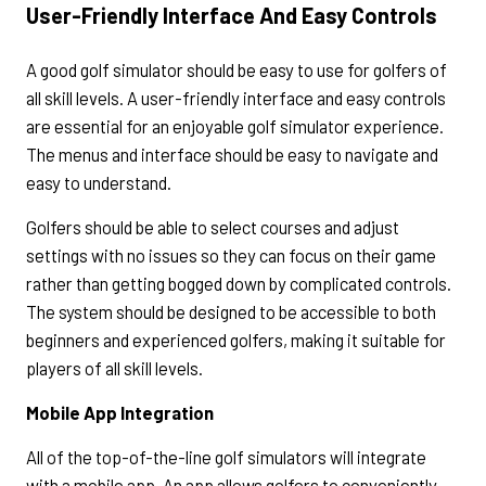
User-Friendly Interface And Easy Controls
A good golf simulator should be easy to use for golfers of
all skill levels. A user-friendly interface and easy controls
are essential for an enjoyable golf simulator experience.
The menus and interface should be easy to navigate and
easy to understand.
Golfers should be able to select courses and adjust
settings with no issues so they can focus on their game
rather than getting bogged down by complicated controls.
The system should be designed to be accessible to both
beginners and experienced golfers, making it suitable for
players of all skill levels.
Mobile App Integration
All of the top-of-the-line golf simulators will integrate
with a mobile app. An app allows golfers to conveniently