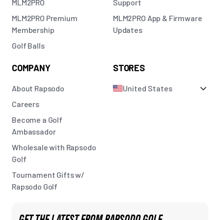
MLM2PRO
Support
MLM2PRO Premium
MLM2PRO App & Firmware
Membership
Updates
Golf Balls
COMPANY
STORES
About Rapsodo
United States
Careers
Become a Golf
Ambassador
Wholesale with Rapsodo
Golf
Tournament Gifts w/
Rapsodo Golf
GET THE LATEST FROM RAPSODO GOLF