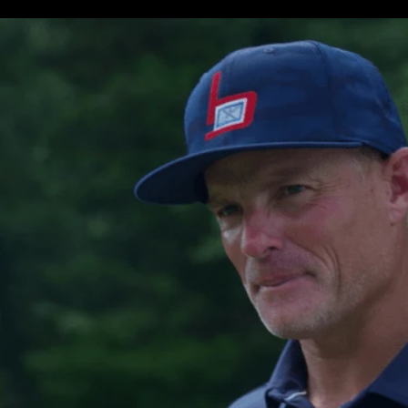
Swing Replay w/ Shot Tracer
Virtual Range
MyBag
Free 7-Day Premium Trial Membership
MORE INFO ON MLM1”