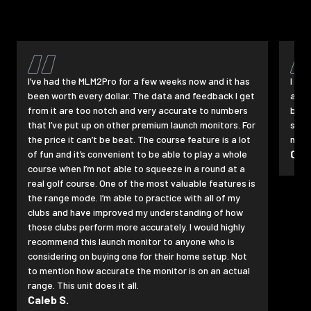
I’ve had the MLM2Pro for a few weeks now and it has
I pu
been worth every dollar. The data and feedback I get
a pe
from it are too notch and very accurate to numbers
befo
that I’ve put up on other premium launch monitors. For
swin
the price it can’t be beat. The course feature is a lot
maki
Cha
of fun and it’s convenient to be able to play a whole
course when I’m not able to squeeze in a round at a
real golf course. One of the most valuable features is
the range mode. I’m able to practice with all of my
clubs and have improved my understanding of how
those clubs perform more accurately. I would highly
recommend this launch monitor to anyone who is
considering on buying one for their home setup. Not
to mention how accurate the monitor is on an actual
range. This unit does it all.
Caleb S.