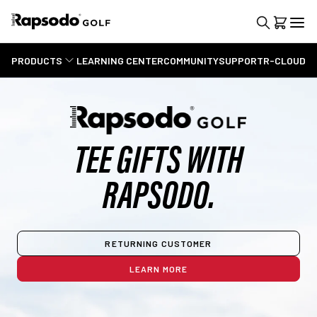
PRODUCTS
LEARNING CENTER
COMMUNITY
SUPPORT
R-CLOUD
TEE GIFTS WITH
RAPSODO.
RETURNING CUSTOMER
LEARN MORE