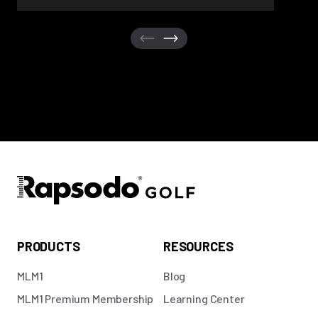
PRODUCTS
RESOURCES
MLM1
Blog
MLM1 Premium Membership
Learning Center