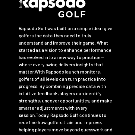
Rapsodo Golf was built on a simple idea: give
golfers the data they need to truly
understand and improve their game. What
started as a vision to enhance performance
has evolved into a new way to practice—
where every swing delivers insights that
matter.With Rapsodo launch monitors,
golfers of all levels can turn practice into
progress. By combining precise data with
intuitive feedback, players can identify
strengths, uncover opportunities, and make
smarter adjustments with every
session.Today, Rapsodo Golf continues to
redefine how golfers train and improve,
helping players move beyond guesswork and