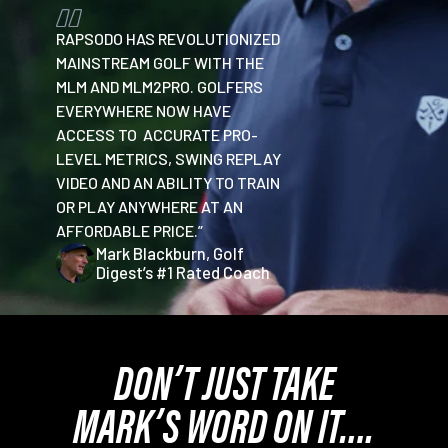
RAPSODO HAS REVOLUTIONIZED
MAINSTREAM GOLF WITH THE
MLM AND MLM2PRO. GOLFERS
EVERYWHERE NOW HAVE
ACCESS TO ACCURATE PRO-
LEVEL METRICS, SWING REPLAY
VIDEO AND AN ABILITY TO TRAIN
OR PLAY ANYWHERE AT AN
AFFORDABLE PRICE.”
Mark Blackburn, Golf
Digest’s #1 Rated Coach
DON’T JUST TAKE
MARK’S WORD ON IT….