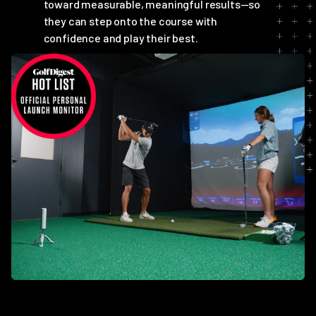
toward measurable, meaningful results—so
they can step onto the course with
confidence and play their best.