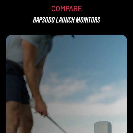
COMPARE
RAPSODO LAUNCH MONITORS