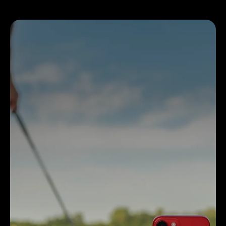
MLM2PRO
Over 30K Rapsodo Courses
Target Range and Rapsodo Range for practice
Swing Replay and Impact Vision
Free 45-Day Premium Trial Membership
MORE INFO ON MLM2PRO