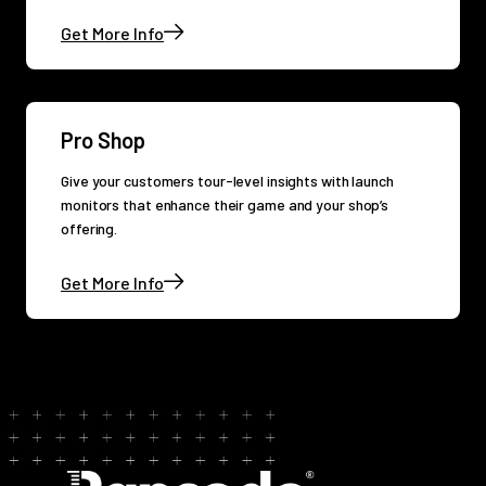
Get More Info
Pro Shop
Give your customers tour-level insights with launch
monitors that enhance their game and your shop’s
offering.
Get More Info