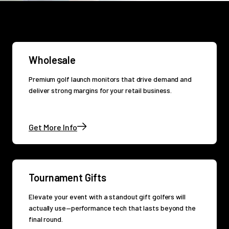
Wholesale
Premium golf launch monitors that drive demand and
deliver strong margins for your retail business.
Get More Info
Tournament Gifts
Elevate your event with a standout gift golfers will
actually use—performance tech that lasts beyond the
final round.