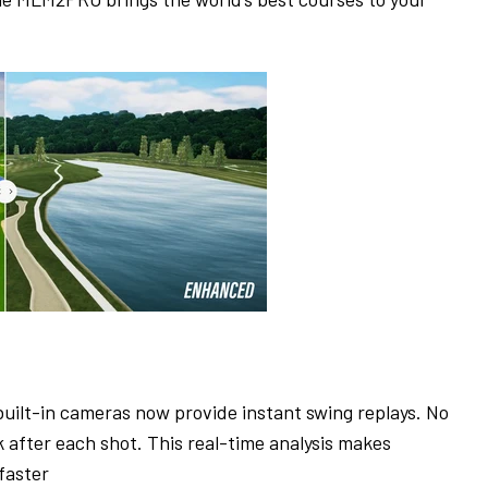
built-in cameras now provide instant swing replays. No
after each shot. This real-time analysis makes
faster