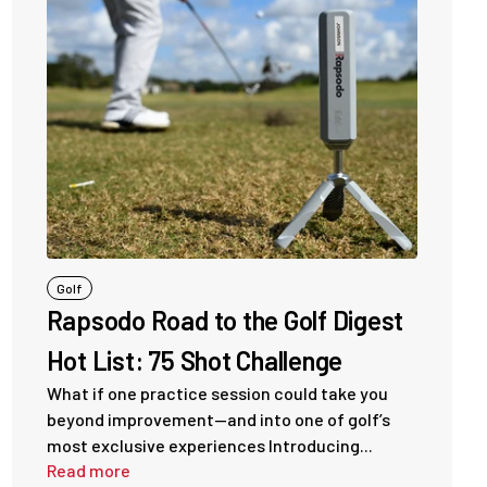
Golf
Rapsodo Road to the Golf Digest
Hot List: 75 Shot Challenge
What if one practice session could take you
beyond improvement—and into one of golf’s
most exclusive experiences Introducing...
Read more