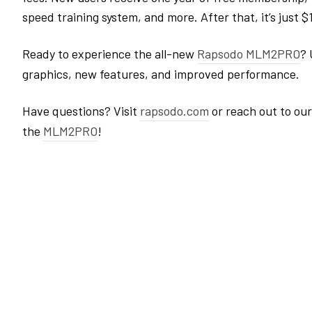
speed training system, and more. After that, it’s just 
Ready to experience the all-new
Rapsodo
MLM2PRO
? 
graphics, new features, and improved performance.
Have questions? Visit
rapsodo
.com
or reach out to ou
the
MLM2PRO
!