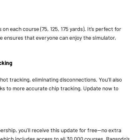
n each course (75, 125, 175 yards). It’s perfect for
ure ensures that everyone can enjoy the simulator,
.
cking
t tracking, eliminating disconnections. You’ll also
ks to more accurate chip tracking. Update now to
rship, you’ll receive this update for free—no extra
which includes access to all 30,000 courses, Rapsodo’s