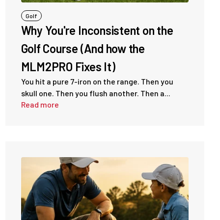
Golf
Why You're Inconsistent on the
Golf Course (And how the
MLM2PRO Fixes It)
You hit a pure 7-iron on the range. Then you
skull one. Then you flush another. Then a...
Read more