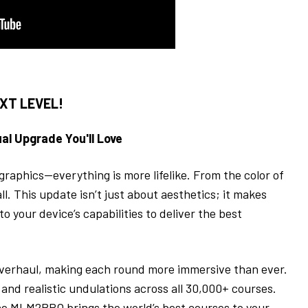
XT LEVEL!
al Upgrade You'll Love
d graphics—everything is more lifelike. From the color of
ll. This update isn’t just about aesthetics; it makes
o your device’s capabilities to deliver the best
 overhaul, making each round more immersive than ever.
, and realistic undulations across all 30,000+ courses.
he
MLM2PRO
brings the world’s best courses to your