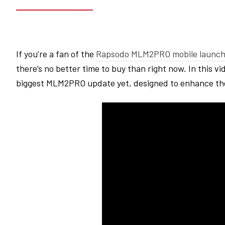
If you’re a fan of the
Rapsodo
MLM2PRO
mobile launch
there’s no better time to buy than right now. In this vi
biggest
MLM2PRO
update yet, designed to enhance th