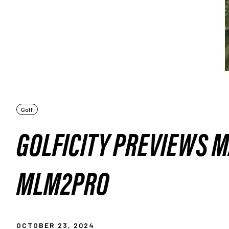
Golf
GOLFICITY PREVIEWS 
MLM2PRO
OCTOBER 23, 2024