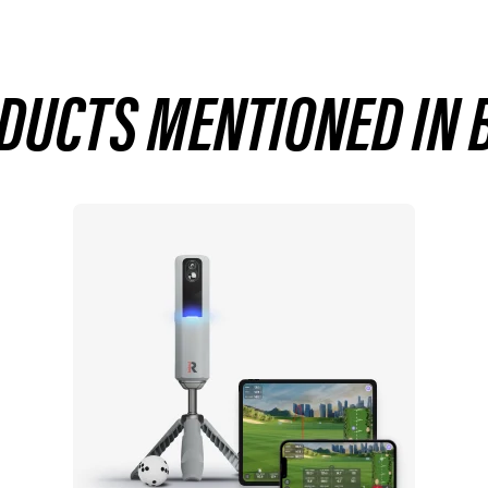
DUCTS MENTIONED IN 