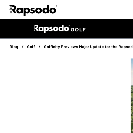
Blog
Golf
Golficity Previews Major Update for the Raps