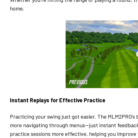
home.
Instant Replays for Effective Practice
Practicing your swing just got easier. The MLM2PRO’s 
more navigating through menus—just instant feedback 
practice sessions more effective, helping you improve 