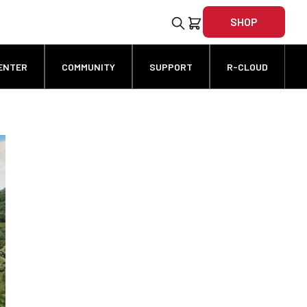
SHOP
ENTER
COMMUNITY
SUPPORT
R-CLOUD