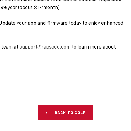
$199/year (about $17/month).
Update your app and firmware today to enjoy enhanced
r team at
support
@rapsodo
.com
to learn more about
BACK TO GOLF