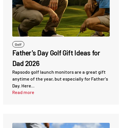
Golf
Father's Day Golf Gift Ideas for
Dad 2026
Rapsodo golf launch monitors are a great gift
anytime of the year, but especially for Father's
Day. Here...
Read more