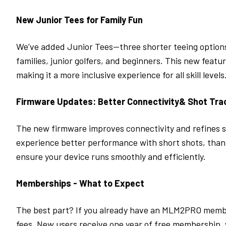
New Junior Tees for Family Fun
We’ve added Junior Tees—three shorter teeing options o
families, junior golfers, and beginners. This new feat
making it a more inclusive experience for all skill levels
Firmware Updates: Better Connectivity& Shot Tra
The new firmware improves connectivity and refines sho
experience better performance with short shots, than
ensure your device runs smoothly and efficiently.
Memberships - What to Expect
The best part? If you already have an
MLM2PRO
membe
fees. New users receive one year of free membership, 