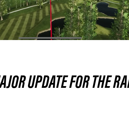
MAJOR UPDATE FOR THE R