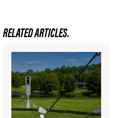
RELATED ARTICLES.