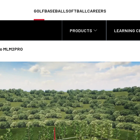
GOLF
BASEBALL
SOFTBALL
CAREERS
PRODUCTS
LEARNING C
odo MLM2PRO