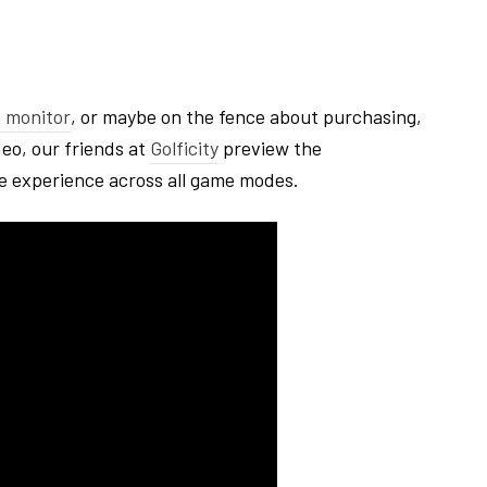
 monitor
, or maybe on the fence about purchasing,
deo, our friends at
Golficity
preview the
e experience across all game modes.