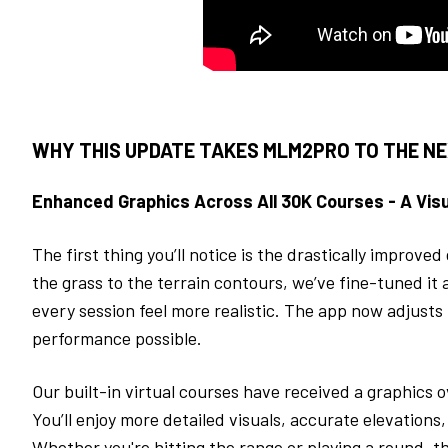
WHY THIS UPDATE TAKES MLM2PRO TO THE NE
Enhanced Graphics Across All 30K Courses - A Visu
The first thing you’ll notice is the drastically improve
the grass to the terrain contours, we’ve fine-tuned it a
every session feel more realistic. The app now adjusts t
performance possible.
Our built-in virtual courses have received a graphics
You’ll enjoy more detailed visuals, accurate elevations
Whether you're hitting the range or playing a round, t