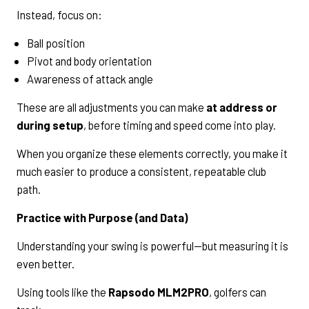
Instead, focus on:
Ball position
Pivot and body orientation
Awareness of attack angle
These are all adjustments you can make
at address or
during setup
, before timing and speed come into play.
When you organize these elements correctly, you make it
much easier to produce a consistent, repeatable club
path.
Practice with Purpose (and Data)
Understanding your swing is powerful—but measuring it is
even better.
Using tools like the
Rapsodo MLM2PRO
, golfers can