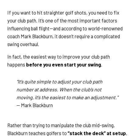
If you want to hit straighter golf shots, you need to fix
your club path. It’s one of the most important factors
influencing ball flight—and according to world-renowned
coach Mark Blackburn, it doesn’t require a complicated
swing overhaul.
In fact, the easiest way to improve your club path
happens
before you even start your swing
.
“It’s quite simple to adjust your club path
number at address. When the club’s not
moving, it’s the easiest to make an adjustment.”
— Mark Blackburn
Rather than trying to manipulate the club mid-swing,
Blackburn teaches golfers to
“stack the deck” at setup
,