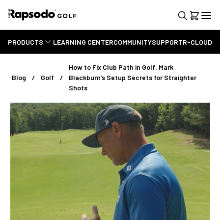
PRODUCTS
LEARNING CENTER
COMMUNITY
SUPPORT
R-CLOUD
How to Fix Club Path in Golf: Mark
Blog
Golf
Blackburn’s Setup Secrets for Straighter
Shots