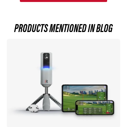
PRODUCTS MENTIONED IN BLOG