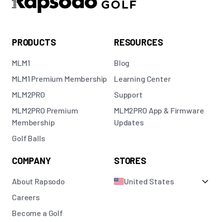
PRODUCTS
RESOURCES
MLM1
Blog
MLM1 Premium Membership
Learning Center
MLM2PRO
Support
MLM2PRO Premium
MLM2PRO App & Firmware
Membership
Updates
Golf Balls
COMPANY
STORES
About Rapsodo
United States
Careers
Become a Golf