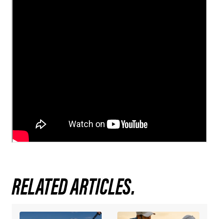
RELATED ARTICLES.