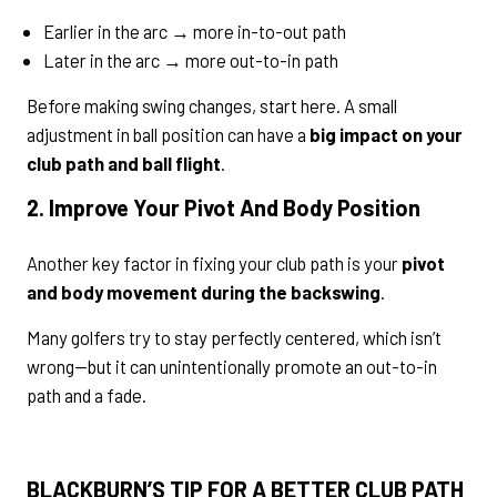
Earlier in the arc → more in-to-out path
Later in the arc → more out-to-in path
Before making swing changes, start here. A small
adjustment in ball position can have a
big impact on your
club path and ball flight
.
2. Improve Your Pivot And Body Position
Another key factor in fixing your club path is your
pivot
and body movement during the backswing
.
Many golfers try to stay perfectly centered, which isn’t
wrong—but it can unintentionally promote an out-to-in
path and a fade.
BLACKBURN’S TIP FOR A BETTER CLUB PATH