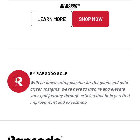
MLM2PRO™
LEARN MORE
SHOP NOW
BY RAPSODO GOLF
With an unwavering passion for the game and data-
driven insights, we're here to inspire and elevate
your
golf
journey through articles that help you find
improvement and excellence.