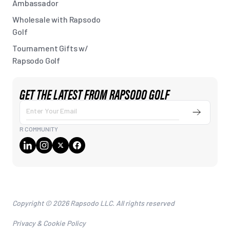
Ambassador
Wholesale with Rapsodo
Golf
Tournament Gifts w/
Rapsodo Golf
GET THE LATEST FROM RAPSODO GOLF
Submit
Enter
Your
R COMMUNITY
Email
Copyright © 2026 Rapsodo LLC. All rights reserved
Privacy & Cookie Policy