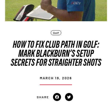
Golf
HOW TO FIX CLUB PATH IN GOLF:
MARK BLACKBURN’S SETUP
SECRETS FOR STRAIGHTER SHOTS
MARCH 19, 2026
Share
Tweet
on
on
Facebook
Twitter