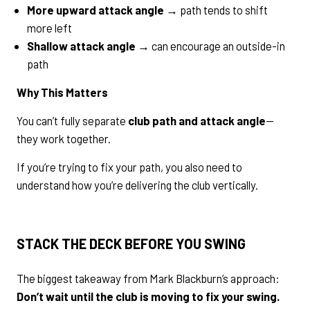
More upward attack angle
→ path tends to shift
more left
Shallow attack angle
→ can encourage an outside-in
path
Why This Matters
You can’t fully separate
club path and attack angle
—
they work together.
If you’re trying to fix your path, you also need to
understand how you’re delivering the club vertically.
STACK THE DECK BEFORE YOU SWING
The biggest takeaway from Mark Blackburn’s approach:
Don’t wait until the club is moving to fix your swing.