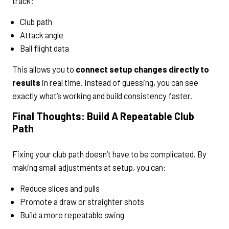
track:
Club path
Attack angle
Ball flight data
This allows you to
connect setup changes directly to
results
in real time. Instead of guessing, you can see
exactly what’s working and build consistency faster.
Final Thoughts: Build A Repeatable Club
Path
Fixing your club path doesn’t have to be complicated. By
making small adjustments at setup, you can:
Reduce slices and pulls
Promote a draw or straighter shots
Build a more repeatable swing