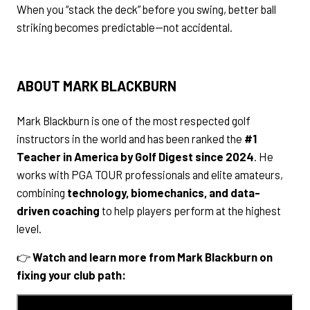
When you “stack the deck” before you swing, better ball
striking becomes predictable—not accidental.
ABOUT MARK BLACKBURN
Mark Blackburn is one of the most respected golf
instructors in the world and has been ranked the
#1
Teacher in America by Golf Digest since 2024
. He
works with PGA TOUR professionals and elite amateurs,
combining
technology, biomechanics, and data-
driven coaching
to help players perform at the highest
level.
👉
Watch and learn more from Mark Blackburn on
fixing your club path: