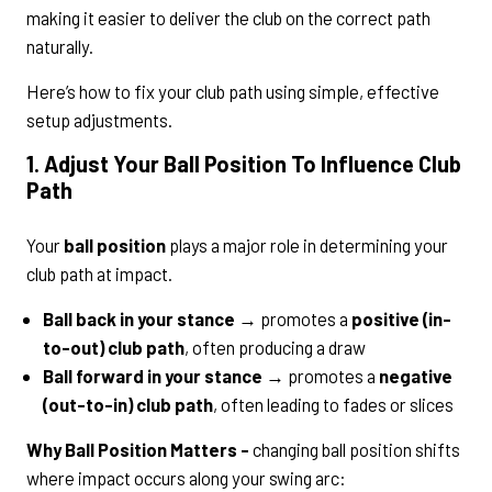
making it easier to deliver the club on the correct path
naturally.
Here’s how to fix your club path using simple, effective
setup adjustments.
1. Adjust Your Ball Position To Influence Club
Path
Your
ball position
plays a major role in determining your
club path at impact.
Ball back in your stance
→ promotes a
positive (in-
to-out) club path
, often producing a draw
Ball forward in your stance
→ promotes a
negative
(out-to-in) club path
, often leading to fades or slices
Why Ball Position Matters -
changing ball position shifts
where impact occurs along your swing arc: