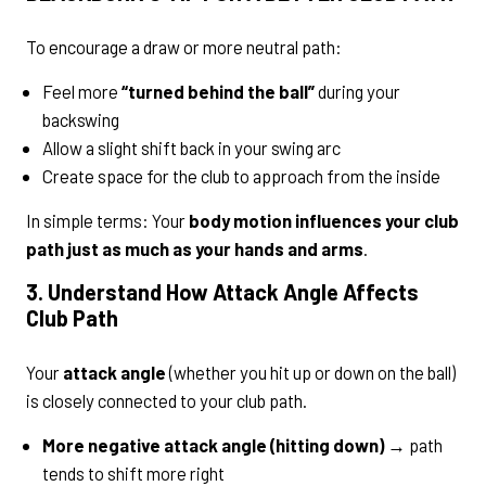
To encourage a draw or more neutral path:
Feel more
“turned behind the ball”
during your
backswing
Allow a slight shift back in your swing arc
Create space for the club to approach from the inside
In simple terms: Your
body motion influences your club
path just as much as your hands and arms
.
3. Understand How Attack Angle Affects
Club Path
Your
attack angle
(whether you hit up or down on the ball)
is closely connected to your club path.
More negative attack angle (hitting down)
→ path
tends to shift more right