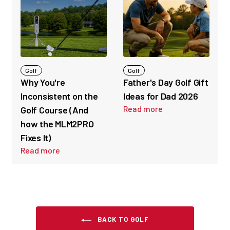
Golf
Golf
Why You're
Father's Day Golf Gift
Inconsistent on the
Ideas for Dad 2026
Read more
Golf Course (And
how the MLM2PRO
Fixes It)
Read more
BACK TO GOLF