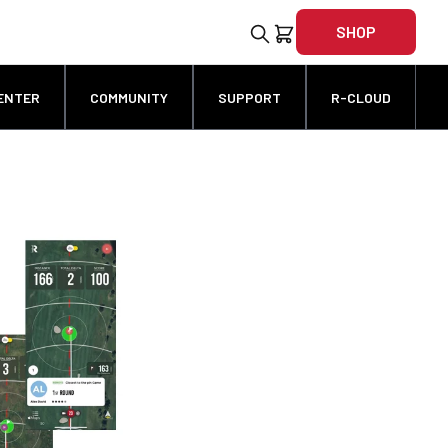
SHOP
ENTER
COMMUNITY
SUPPORT
R-CLOUD