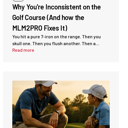
Why You're Inconsistent on the
Golf Course (And how the
MLM2PRO Fixes It)
You hit a pure 7-iron on the range. Then you
skull one. Then you flush another. Then a...
Read more