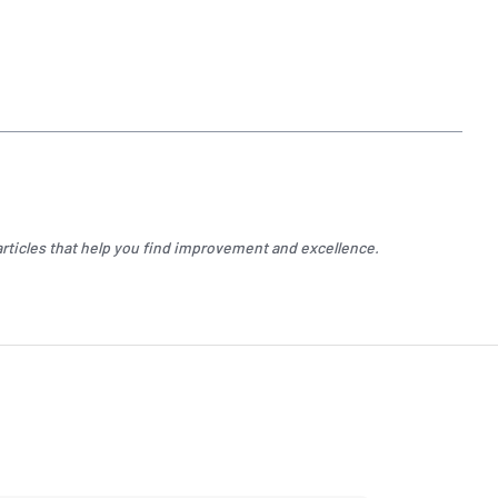
rticles that help you find improvement and excellence.