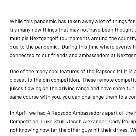
While this pandemic has taken away a lot of things for 
try many new things that may not have been thought o
multiple Nextgengolf tournaments around the country
due to the pandemic. During this time where events h
connected to our friends and ambassadors at Nextge
One of the many cool features of the Rapsodo MLM is al
closest to the pin competition. These remote competiti
juices flowing on the driving range and have some fun 
same course with you, you can challenge them to a com
In April, we had 4 Rapsodo Ambassadors apart of the 
Competition. Luke Stull, Jacob Alexander, Cody Philli
not knowing how far the other guys hit their drives. 