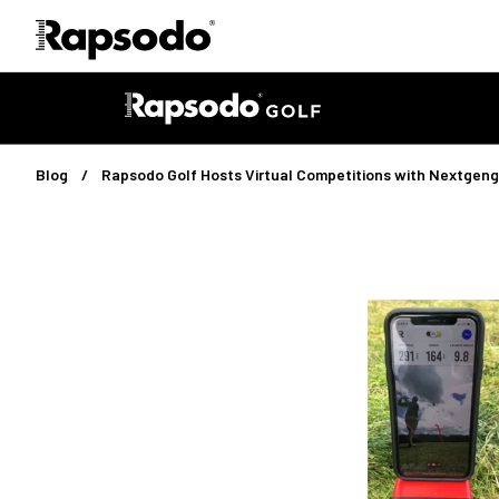
Blog
Rapsodo Golf Hosts Virtual Competitions with Nextgeng