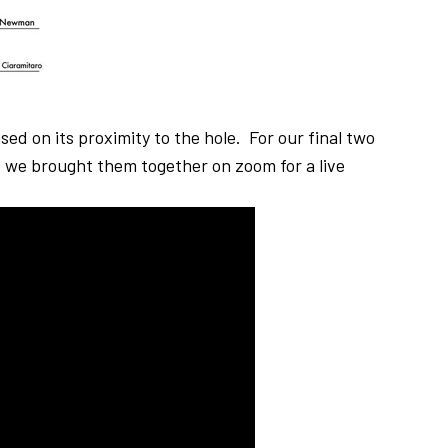
ed on its proximity to the hole. For our final two
 we brought them together on zoom for a live