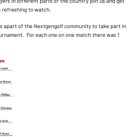
ers in different parts of the country join us and get
s refreshing to watch.
 apart of the Nextgengolf community to take part in
ournament. For each one on one match there was 1