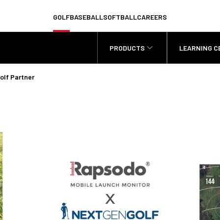
GOLF
BASEBALL
SOFTBALL
CAREERS
PRODUCTS
LEARNING C
olf Partner