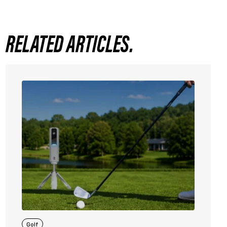
RELATED ARTICLES.
Golf