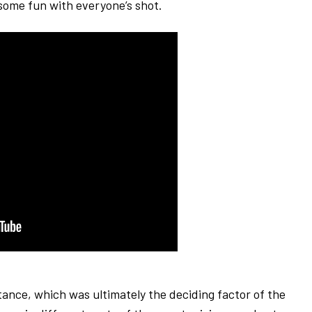
d some fun with everyone’s shot.
ance, which was ultimately the deciding factor of the