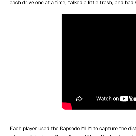
each drive one at a time, talked a little trash, and ha
Each player used the Rapsodo MLM to capture the dist