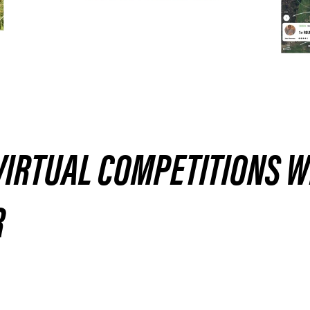
VIRTUAL COMPETITIONS W
R