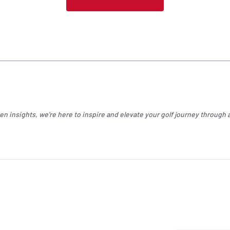
n insights, we're here to inspire and elevate your
golf
journey through a