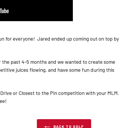
fun for everyone! Jared ended up coming out on top by
 the past 4-5 months and we wanted to create some
titive juices flowing, and have some fun during this
g Drive or Closest to the Pin competition with your MLM.
 see!
BACK TO GOLF