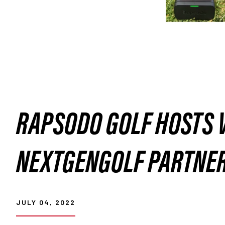
RAPSODO GOLF HOSTS 
NEXTGENGOLF PARTNE
JULY 04, 2022