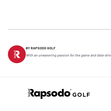
BY RAPSODO GOLF
With an unwavering passion for the game and data-drive