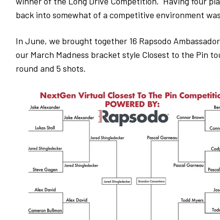
winner of the Long Drive Competition. Having four play
back into somewhat of a competitive environment wa
In June, we brought together 16 Rapsodo Ambassadors
our March Madness bracket style Closest to the Pin t
round and 5 shots.