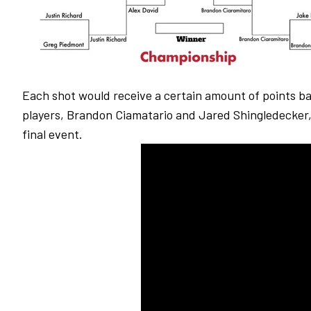
Each shot would receive a certain amount of points bas
players, Brandon Ciamatario and Jared Shingledecker,
final event.