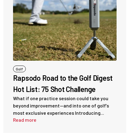
Golf
Rapsodo Road to the Golf Digest
Hot List: 75 Shot Challenge
What if one practice session could take you
beyond improvement—and into one of golf’s
most exclusive experiences Introducing...
Read more