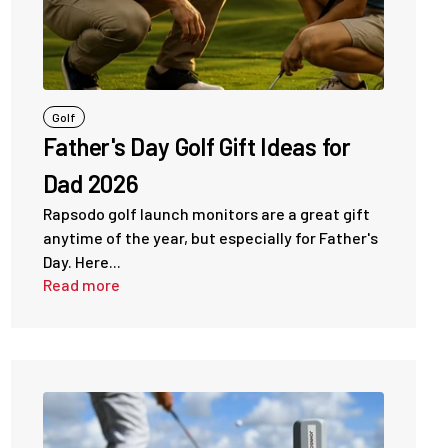
Golf
Father's Day Golf Gift Ideas for
Dad 2026
Rapsodo golf launch monitors are a great gift
anytime of the year, but especially for Father's
Day. Here...
Read more