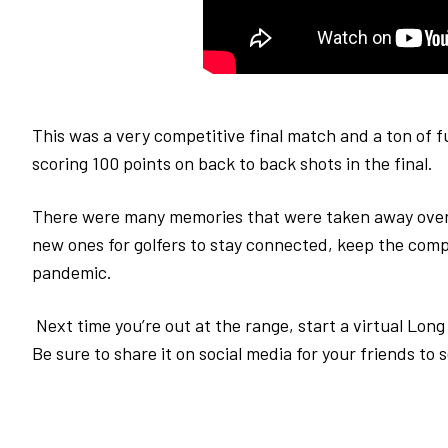
This was a very competitive final match and a ton of 
scoring 100 points on back to back shots in the final.
There were many memories that were taken away over
new ones for golfers to stay connected, keep the compe
pandemic.
Next time you’re out at the range, start a virtual Lon
Be sure to share it on social media for your friends to