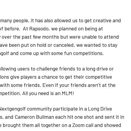
many people, it has also allowed us to get creative and
f before. At Rapsodo, we planned on being at
 over the past few months but were unable to attend
ave been put on hold or canceled, we wanted to stay
ngolf and come up with some fun competitions.
lowing users to challenge friends to a long drive or
ons give players a chance to get their competitive
with some friends. Even if your friends aren’t at the
petition. All you need is an MLM!
Nextgengolf community participate in a Long Drive
ps, and Cameron Bullman each hit one shot and sent it in
We brought them all together on a Zoom call and showed