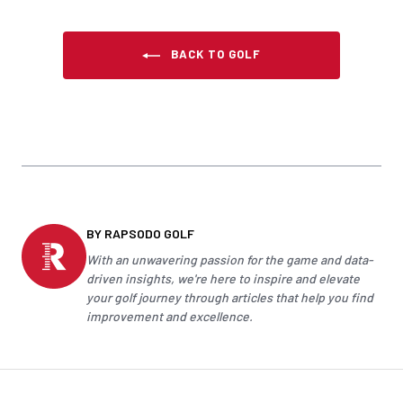
BACK TO GOLF
BY RAPSODO GOLF
With an unwavering passion for the game and data-
driven insights, we're here to inspire and elevate
your
golf
journey through articles that help you find
improvement and excellence.