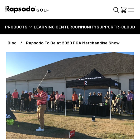
PRODUCTS
LEARNING CENTER
COMMUNITY
SUPPORT
R-CLOUD
Blog
Rapsodo To Be at 2020 PGA Merchandise Show