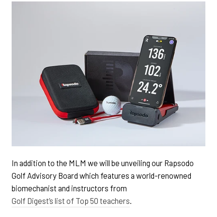
In addition to the MLM we will be unveiling our Rapsodo
Golf Advisory Board which features a world-renowned
biomechanist and instructors from
Golf Digest’s list of Top 50 teachers
.