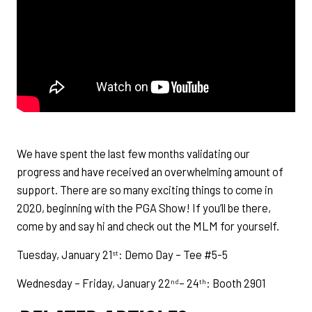
We have spent the last few months validating our
progress and have received an overwhelming amount of
support. There are so many exciting things to come in
2020, beginning with the PGA Show! If you’ll be there,
come by and say hi and check out the MLM for yourself.
Tuesday, January 21
: Demo Day – Tee #5-5
st
Wednesday – Friday, January 22
– 24
: Booth 2901
nd
th