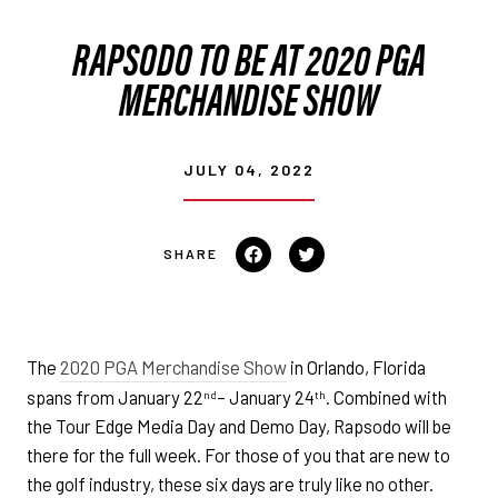
RAPSODO TO BE AT 2020 PGA
MERCHANDISE SHOW
JULY 04, 2022
Share
Tweet
on
on
Facebook
Twitter
The
2020 PGA Merchandise Show
in Orlando, Florida
spans from January 22
– January 24
. Combined with
nd
th
the Tour Edge Media Day and Demo Day, Rapsodo will be
there for the full week. For those of you that are new to
the golf industry, these six days are truly like no other.