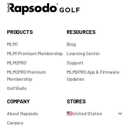
PRODUCTS
RESOURCES
MLM1
Blog
MLM1 Premium Membership
Learning Center
MLM2PRO
Support
MLM2PRO Premium
MLM2PRO App & Firmware
Membership
Updates
Golf Balls
COMPANY
STORES
About Rapsodo
United States
Careers