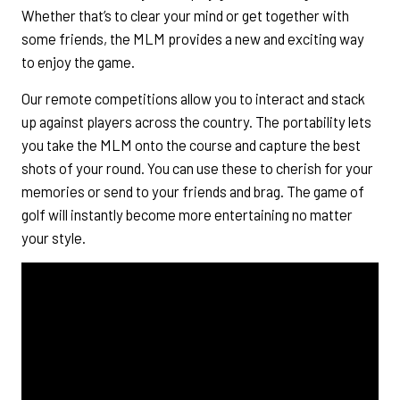
Whether that’s to clear your mind or get together with
some friends, the MLM provides a new and exciting way
to enjoy the game.
Our remote competitions allow you to interact and stack
up against players across the country. The portability lets
you take the MLM onto the course and capture the best
shots of your round. You can use these to cherish for your
memories or send to your friends and brag. The game of
golf will instantly become more entertaining no matter
your style.