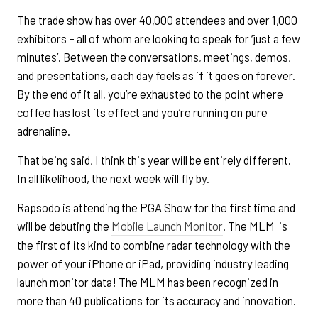
The trade show has over 40,000 attendees and over 1,000
exhibitors – all of whom are looking to speak for ‘just a few
minutes’. Between the conversations, meetings, demos,
and presentations, each day feels as if it goes on forever.
By the end of it all, you’re exhausted to the point where
coffee has lost its effect and you’re running on pure
adrenaline.
That being said, I think this year will be entirely different.
In all likelihood, the next week will fly by.
Rapsodo is attending the PGA Show for the first time and
will be debuting the
Mobile Launch Monitor
. The MLM is
the first of its kind to combine radar technology with the
power of your iPhone or iPad, providing industry leading
launch monitor data! The MLM has been recognized in
more than 40 publications for its accuracy and innovation.