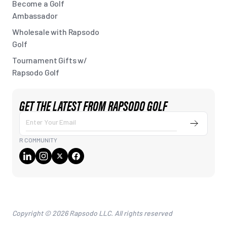
Become a Golf
Ambassador
Wholesale with Rapsodo
Golf
Tournament Gifts w/
Rapsodo Golf
GET THE LATEST FROM RAPSODO GOLF
Submit
Enter
Your
R COMMUNITY
Email
Copyright © 2026 Rapsodo LLC. All rights reserved