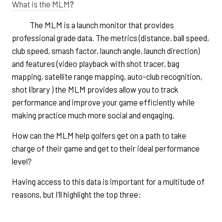
What is the MLM
?
The MLM is a launch monitor that provides
professional grade data. The metrics (distance, ball speed,
club speed, smash factor, launch angle, launch direction)
and features (video playback with shot tracer, bag
mapping, satellite range mapping, auto-club recognition,
shot library ) the MLM provides allow you to track
performance and improve your game efficiently while
making practice much more social and engaging.
How can the MLM help golfers get on a path to take
charge of their game and get to their ideal performance
level?
Having access to this data is important for a multitude of
reasons, but I’ll highlight the top three: