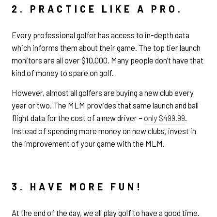
2. PRACTICE LIKE A PRO.
Every professional golfer has access to in-depth data
which informs them about their game. The top tier launch
monitors are all over $10,000. Many people don’t have that
kind of money to spare on golf.
However, almost all golfers are buying a new club every
year or two. The MLM provides that same launch and ball
flight data for the cost of a new driver –
only $499.99
.
Instead of spending more money on new clubs, invest in
the improvement of your game with the MLM.
3. HAVE MORE FUN!
At the end of the day, we all play golf to have a good time.