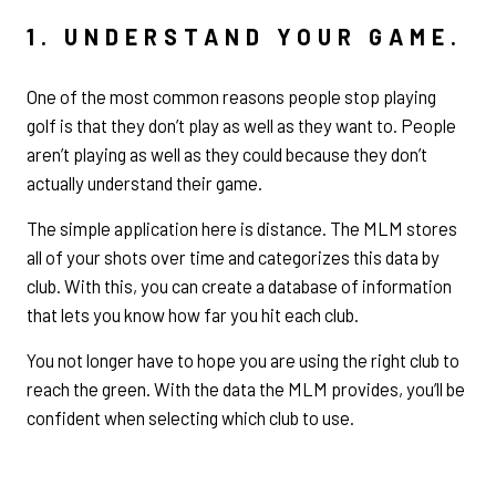
1. UNDERSTAND YOUR GAME.
One of the most common reasons people stop playing
golf is that they don’t play as well as they want to. People
aren’t playing as well as they could because they don’t
actually understand their game.
The simple application here is distance. The MLM stores
all of your shots over time and categorizes this data by
club. With this, you can create a database of information
that lets you know how far you hit each club.
You not longer have to hope you are using the right club to
reach the green. With the data the MLM provides, you’ll be
confident when selecting which club to use.