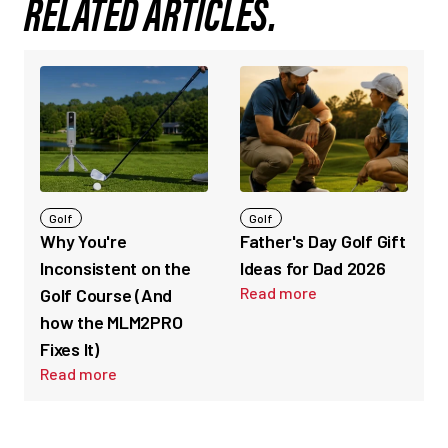
RELATED ARTICLES.
Golf
Golf
Why You're
Father's Day Golf Gift
Inconsistent on the
Ideas for Dad 2026
Read more
Golf Course (And
how the MLM2PRO
Fixes It)
Read more