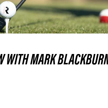
W WITH MARK BLACKBURN