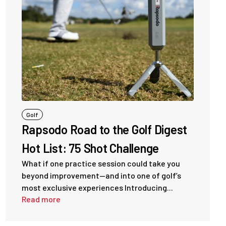
Golf
Rapsodo Road to the Golf Digest
Hot List: 75 Shot Challenge
What if one practice session could take you
beyond improvement—and into one of golf’s
most exclusive experiences Introducing...
Read more