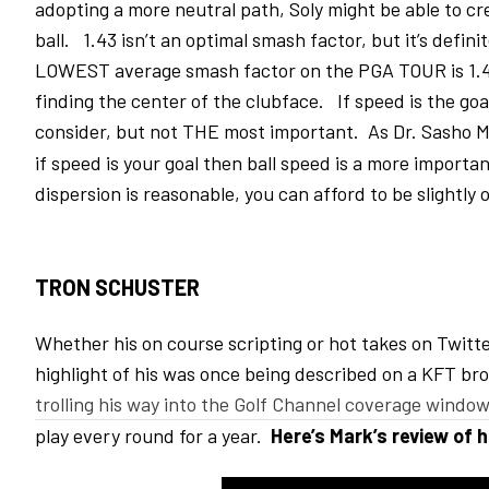
adopting a more neutral path, Soly might be able to cr
ball. 1.43 isn’t an optimal smash factor, but it’s defini
LOWEST average smash factor on the PGA TOUR is 1.46
finding the center of the clubface. If speed is the goa
consider, but not THE most important. As Dr. Sasho 
if speed is your goal then ball speed is a more importa
dispersion is reasonable, you can afford to be slightly 
TRON SCHUSTER
Whether his on course scripting or hot takes on Twitte
highlight of his was once being described on a KFT b
trolling his way into the Golf Channel coverage windo
play every round for a year.
Here’s Mark’s review of h