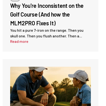
Why You're Inconsistent on the
Golf Course (And how the
MLM2PRO Fixes It)
You hit a pure 7-iron on the range. Then you
skull one. Then you flush another. Then a...
Read more