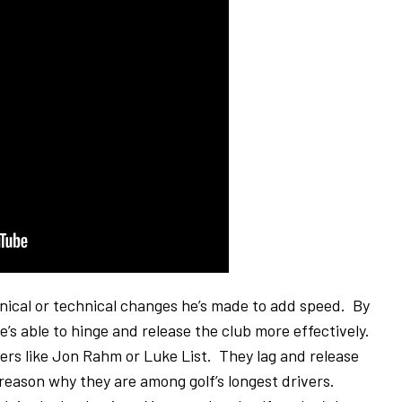
anical or technical changes he’s made to add speed. By
 he’s able to hinge and release the club more effectively.
rs like Jon Rahm or Luke List. They lag and release
g reason why they are among golf’s longest drivers.