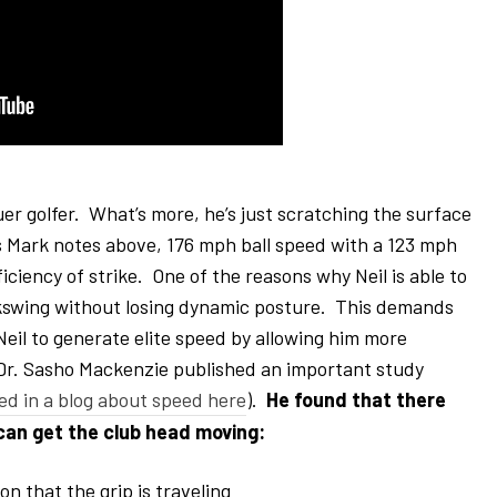
er golfer. What’s more, he’s just scratching the surface
As Mark notes above, 176 mph ball speed with a 123 mph
ciency of strike. One of the reasons why Neil is able to
backswing without losing dynamic posture. This demands
eil to generate elite speed by allowing him more
 Dr. Sasho Mackenzie published an important study
ed in a blog about speed here
).
He found that there
 can get the club head moving:
on that the grip is traveling