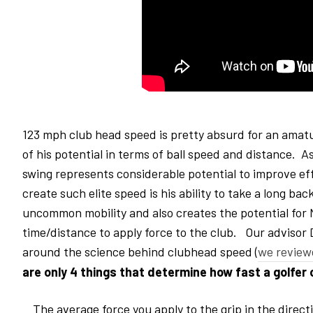
123 mph club head speed is pretty absurd for an amatu
of his potential in terms of ball speed and distance. 
swing represents considerable potential to improve effi
create such elite speed is his ability to take a long 
uncommon mobility and also creates the potential for N
time/distance to apply force to the club. Our advisor
around the science behind clubhead speed (
we review
are
only 4 things that determine how fast a golfer
The average force you apply to the grip in the directi