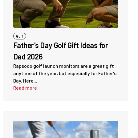
Golf
Father's Day Golf Gift Ideas for
Dad 2026
Rapsodo golf launch monitors are a great gift
anytime of the year, but especially for Father's
Day. Here...
Read more