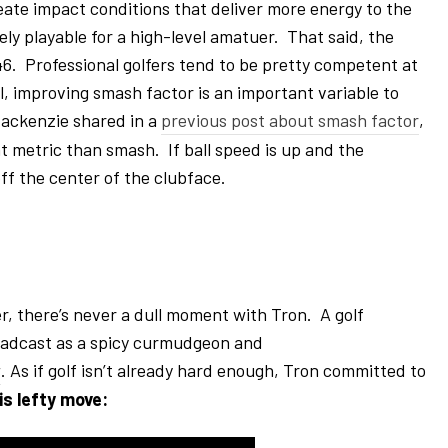
eate impact conditions that deliver more energy to the
tely playable for a high-level amatuer. That said, the
. Professional golfers tend to be pretty competent at
l, improving smash factor is an important variable to
Mackenzie shared in a
previous post about smash factor
,
nt metric than smash. If ball speed is up and the
off the center of the clubface.
r, there’s never a dull moment with Tron. A golf
roadcast as a spicy curmudgeon and
w
. As if golf isn’t already hard enough, Tron committed to
is lefty move: