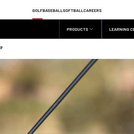
GOLF
BASEBALL
SOFTBALL
CAREERS
PRODUCTS
LEARNING C
Up