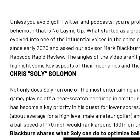
Unless you avoid golf Twitter and podcasts, you’re pr
behemoth that is No Laying Up. What started as a grou
evolved into one of the influential voices in the game 
since early 2020 and asked our advisor Mark Blackburn 
Rapsodo Rapid Review. The angles of the video aren’t p
highlight some key aspects of their mechanics and the
CHRIS “SOLY” SOLOMON
Not only does Soly run one of the most entertaining an
game, playing off a near-scratch handicap in amateur 
has become a key priority in his quest for lower scores.
(about average for a high level male amateur golfer) an
a ball speed of 170 mph would rank around 130th on t
Blackburn shares what Soly can do to optimize ball