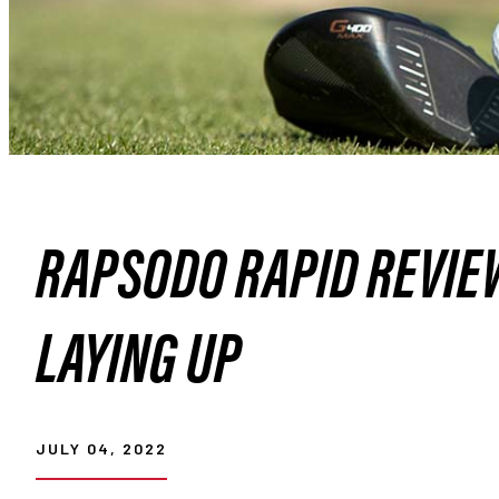
RAPSODO RAPID REVIE
LAYING UP
JULY 04, 2022