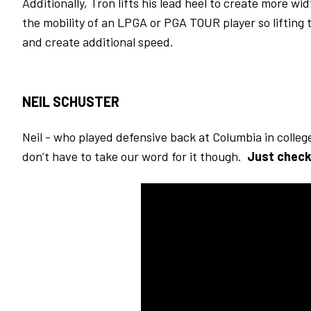
Additionally, Tron lifts his lead heel to create more 
the mobility of an LPGA or PGA TOUR player so lifting
and create additional speed.
NEIL SCHUSTER
Neil - who played defensive back at Columbia in colleg
don’t have to take our word for it though.
Just check 