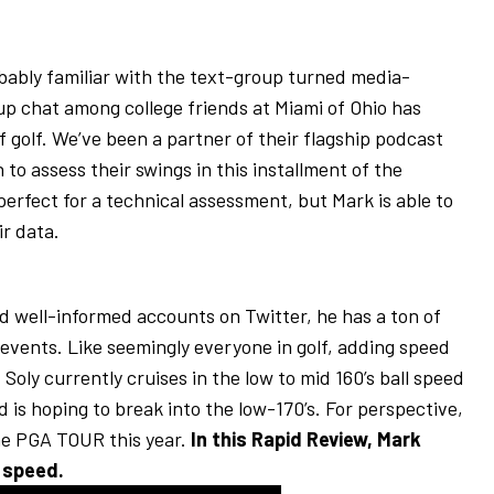
obably familiar with the text-group turned media-
p chat among college friends at Miami of Ohio has
of golf. We’ve been a partner of their flagship podcast
to assess their swings in this installment of the
erfect for a technical assessment, but Mark is able to
ir data.
d well-informed accounts on Twitter, he has a ton of
events. Like seemingly everyone in golf, adding speed
 Soly currently cruises in the low to mid 160’s ball speed
d is hoping to break into the low-170’s. For perspective,
he PGA TOUR this year.
In this Rapid Review, Mark
 speed.