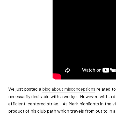
We just posted a
blog about misconceptions
related to
necessarily desirable with a wedge. However, with a dri
efficient, centered strike. As Mark highlights in the v
product of his club path which travels from out to in 