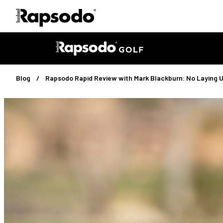
Blog
Rapsodo Rapid Review with Mark Blackburn: No Laying 