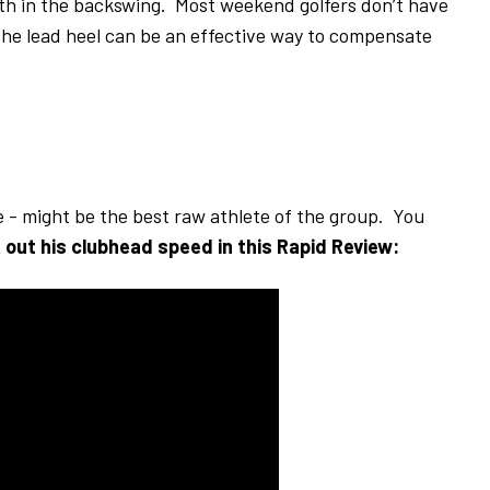
width in the backswing. Most weekend golfers don’t have
 the lead heel can be an effective way to compensate
e - might be the best raw athlete of the group. You
out his clubhead speed in this Rapid Review: