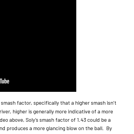
 smash factor, specifically that a higher smash isn’t
ver, higher is generally more indicative of a more
ideo above, Soly’s smash factor of 1.43 could be a
and produces a more glancing blow on the ball. By