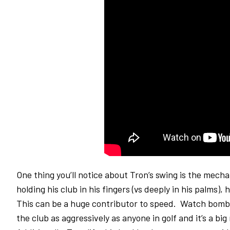
One thing you’ll notice about Tron’s swing is the mech
holding his club in his fingers (vs deeply in his palms),
This can be a huge contributor to speed. Watch bombe
the club as aggressively as anyone in golf and it’s a bi