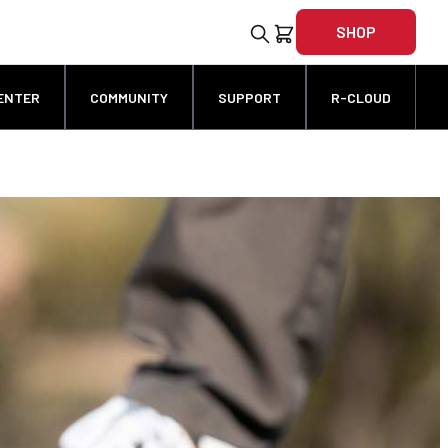
SHOP
ENTER
COMMUNITY
SUPPORT
R-CLOUD