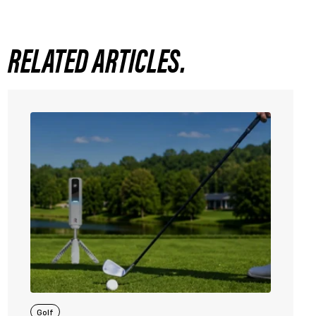
RELATED ARTICLES.
Golf