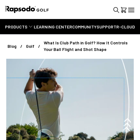
PRODUCTS
LEARNING CENTER
COMMUNITY
SUPPORT
R-CLOUD
What Is Club Path in Golf? How It Controls
Blog
Golf
Your Ball Flight and Shot Shape