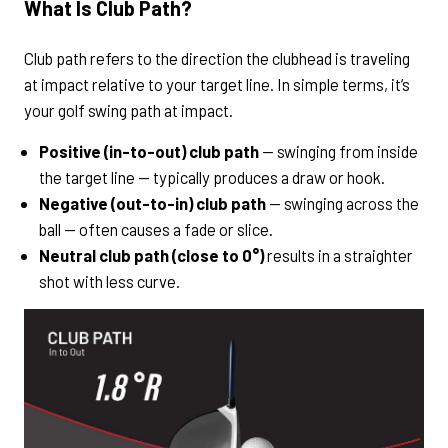
What Is Club Path?
Club path refers to the direction the clubhead is traveling
at impact relative to your target line. In simple terms, it’s
your golf swing path at impact.
Positive (in-to-out) club path
— swinging from inside
the target line — typically produces a draw or hook.
Negative (out-to-in) club path
— swinging across the
ball — often causes a fade or slice.
Neutral club path (close to 0°)
results in a straighter
shot with less curve.