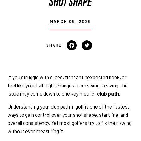
SHOT SHAPE
MARCH 05, 2026
Share
Tweet
on
on
Facebook
Twitter
If you struggle with slices, fight an unexpected hook, or
feel like your ball flight changes from swing to swing, the
issue may come down to one key metric:
club path
.
Understanding your club path in golf is one of the fastest
ways to gain control over your shot shape, start line, and
overall consistency. Yet most golfers try to fix their swing
without ever measuring it.