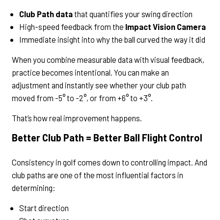
Club Path data
that quantifies your swing direction
High-speed feedback from the
Impact Vision Camera
Immediate insight into why the ball curved the way it did
When you combine measurable data with visual feedback,
practice becomes intentional. You can make an
adjustment and instantly see whether your club path
moved from -5° to -2°, or from +6° to +3°.
That’s how real improvement happens.
Better Club Path = Better Ball Flight Control
Consistency in golf comes down to controlling impact. And
club paths are one of the most influential factors in
determining:
Start direction