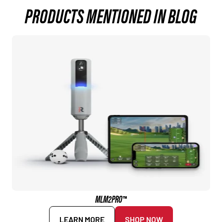
PRODUCTS MENTIONED IN BLOG
MLM2PRO™
LEARN MORE
SHOP NOW