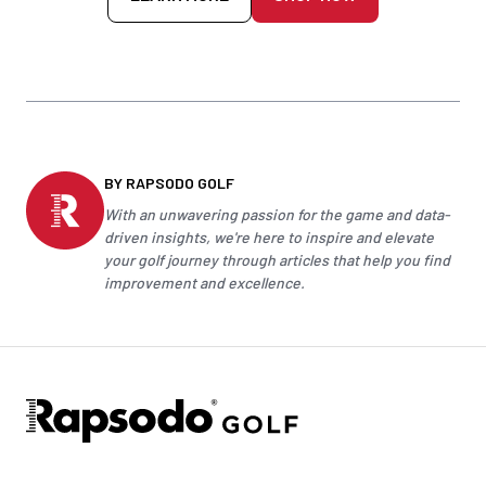
BY RAPSODO GOLF
With an unwavering passion for the game and data-
driven insights, we're here to inspire and elevate
your
golf
journey through articles that help you find
improvement and excellence.