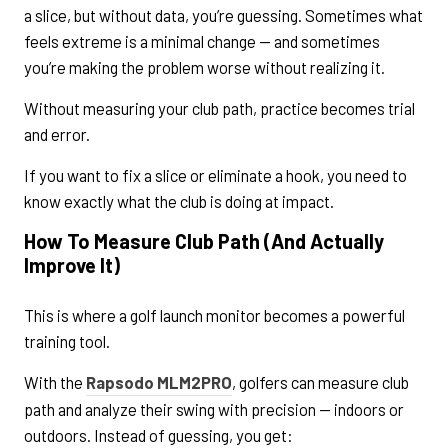
a slice, but without data, you’re guessing. Sometimes what
feels extreme is a minimal change — and sometimes
you’re making the problem worse without realizing it.
Without measuring your club path, practice becomes trial
and error.
If you want to fix a slice or eliminate a hook, you need to
know exactly what the club is doing at impact.
How To Measure Club Path (And Actually
Improve It)
This is where a golf launch monitor becomes a powerful
training tool.
With the
Rapsodo MLM2PRO
, golfers can measure club
path and analyze their swing with precision — indoors or
outdoors. Instead of guessing, you get: