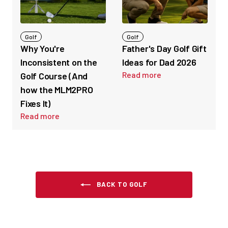
Golf
Golf
Why You're
Father's Day Golf Gift
Inconsistent on the
Ideas for Dad 2026
Read more
Golf Course (And
how the MLM2PRO
Fixes It)
Read more
BACK TO GOLF