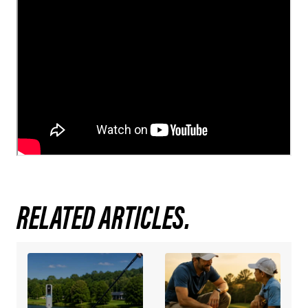
RELATED ARTICLES.