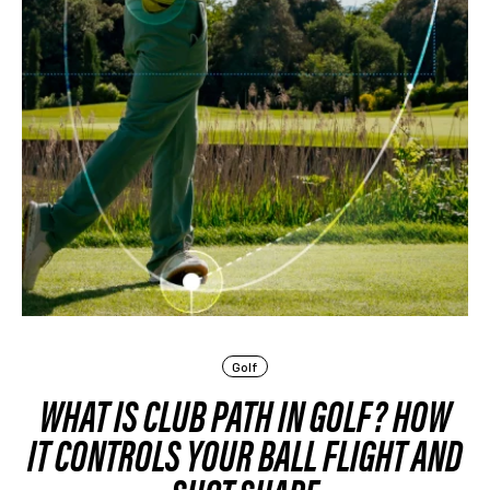
Golf
WHAT IS CLUB PATH IN GOLF? HOW
IT CONTROLS YOUR BALL FLIGHT AND