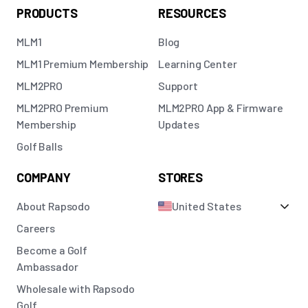
PRODUCTS
RESOURCES
MLM1
Blog
MLM1 Premium Membership
Learning Center
MLM2PRO
Support
MLM2PRO Premium
MLM2PRO App & Firmware
Membership
Updates
Golf Balls
COMPANY
STORES
About Rapsodo
United States
Careers
Become a Golf
Ambassador
Wholesale with Rapsodo
Golf