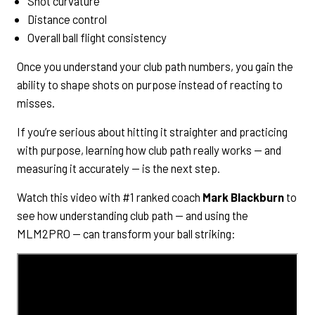
Shot curvature
Distance control
Overall ball flight consistency
Once you understand your club path numbers, you gain the
ability to shape shots on purpose instead of reacting to
misses.
If you’re serious about hitting it straighter and practicing
with purpose, learning how club path really works — and
measuring it accurately — is the next step.
Watch this video with #1 ranked coach
Mark Blackburn
to
see how understanding club path — and using the
MLM2PRO — can transform your ball striking: