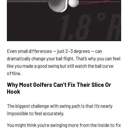
Even small differences — just 2–3 degrees — can
dramatically change your ball flight. That’s why you can feel
like you made a good swing but still watch the ball curve
offline.
Why Most Golfers Can’t Fix Their Slice Or
Hook
The biggest challenge with swing path is that it’s nearly
impossible to feel accurately.
You might think you’re swinging more from the inside to fix