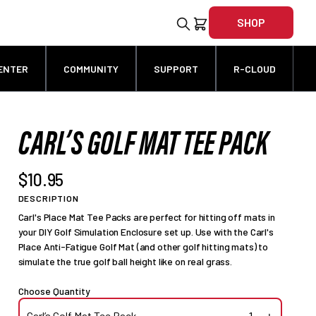
SHOP
ENTER
COMMUNITY
SUPPORT
R-CLOUD
CARL’S GOLF MAT TEE PACK
$10.95
DESCRIPTION
Carl's Place Mat Tee Packs are perfect for hitting off mats in
your DIY Golf Simulation Enclosure set up. Use with the Carl's
Place Anti-Fatigue Golf Mat (and other golf hitting mats) to
simulate the true golf ball height like on real grass.
Choose Quantity
Carl’s Golf Mat Tee Pack