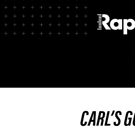
Rapsodo Golf has 
brin
CARL’S G