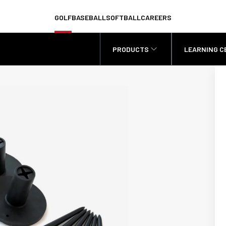
GOLF
BASEBALL
SOFTBALL
CAREERS
PRODUCTS
LEARNING C