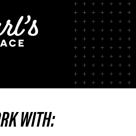
res, to be able to
ence.
ORK WITH: