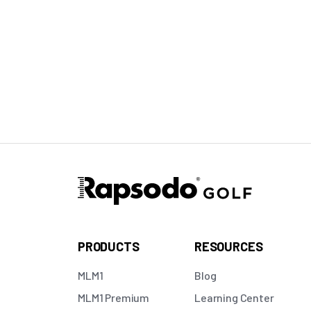
PRODUCTS
RESOURCES
MLM1
Blog
MLM1 Premium
Learning Center