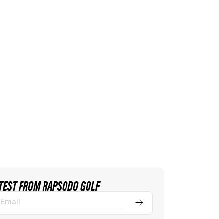
ATEST FROM RAPSODO GOLF
Submit