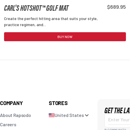
CARL'S HOTSHOT™ GOLF MAT
$689.95
Create the perfect hitting area that suits your style,
practice regimen, and...
BUY NOW
COMPANY
STORES
GET THE L
About Rapsodo
United States
Enter
Careers
R COMMUNITY