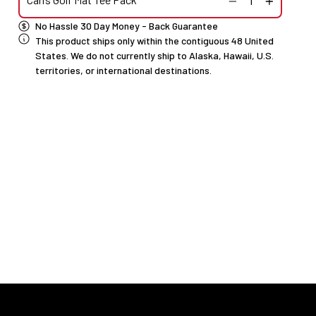
No Hassle 30 Day Money - Back Guarantee
This product ships only within the contiguous 48 United
States. We do not currently ship to Alaska, Hawaii, U.S.
territories, or international destinations.