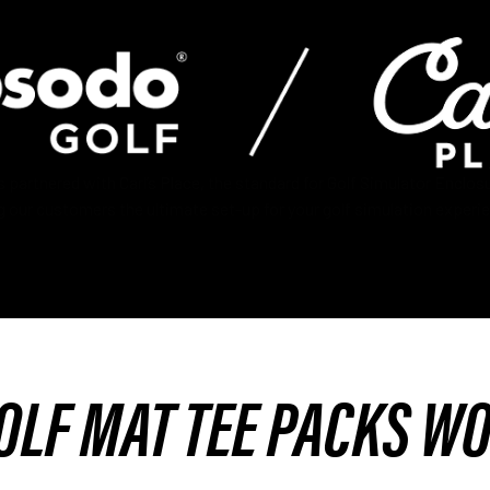
partnered with Carl’s Place, the standard for Golf Simulator Enclosu
g our customers the ultimate set-up for your golf simulation experi
OLF MAT TEE PACKS W