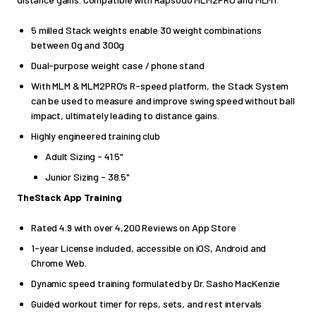
5 milled Stack weights enable 30 weight combinations
between 0g and 300g
Dual-purpose weight case / phone stand
With MLM & MLM2PRO’s R-speed platform, the Stack System
can be used to measure and improve swing speed without ball
impact, ultimately leading to distance gains
.
Highly engineered training club
Adult Sizing - 41.5"
Junior Sizing - 38.5"
TheStack App
Training
Rated 4.9 with over 4,200 Reviews on App Store
1-year License included, accessible on iOS, Android and
Chrome Web.
Dynamic speed training formulated by Dr. Sasho MacKenzie
Guided workout timer for reps, sets, and rest intervals