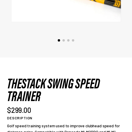
THESTACK SWING SPEED
TRAINER
$299.00
DESCRIPTION
Golf speed training system used to improve clubhead speed for
distance gains. Compatible with Rapsodo MLM2PRO and MLM1.