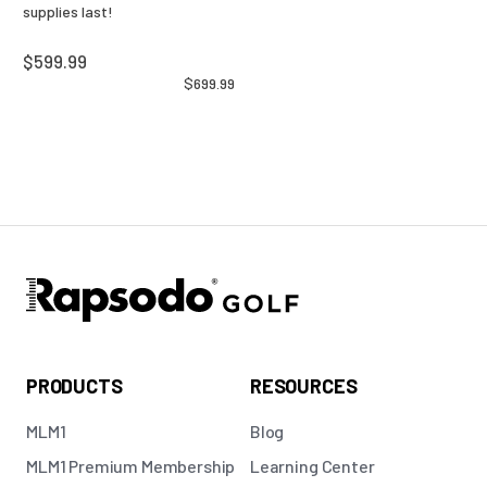
supplies last!
$599.99
$699.99
PRODUCTS
RESOURCES
MLM1
Blog
MLM1 Premium Membership
Learning Center