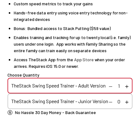
Custom speed metrics to track your gains
Hands-free data entry using voice entry technology for non-
integrated devices
Bonus: Bundled access to Stack Putting ($59 value)
Enables training and tracking for up to twenty local (i.e. family)
users under one login. App works with Family Sharing so the
entire family can train easily on separate devices
Access TheStack App from the
App Store
when your order
arrives. Requires iOS 15.0 or newer.
Choose Quantity
TheStack Swing Speed Trainer - Adult Version
TheStack Swing Speed Trainer - Junior Version
No Hassle 30 Day Money - Back Guarantee