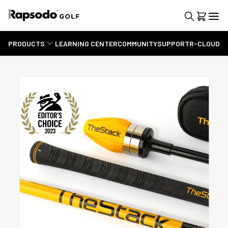
PRODUCTS
LEARNING CENTER
COMMUNITY
SUPPORT
R-CLOUD