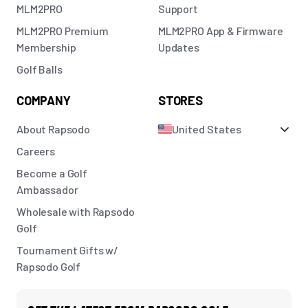
MLM2PRO
Support
MLM2PRO Premium
MLM2PRO App & Firmware
Membership
Updates
Golf Balls
COMPANY
STORES
About Rapsodo
United States
Careers
Become a Golf
Ambassador
Wholesale with Rapsodo
Golf
Tournament Gifts w/
Rapsodo Golf