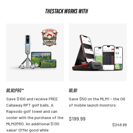
THESTACK WORKS WITH
MLM2PRO™
MLM1
Save $100 and receive FREE
Save $50 on the MLM1 - the OG
Callaway RPT golf balls, A
of mobile launch monitors.
Rapsodo golf towel and can
cooler with the purchase of the
$199.99
MLM2PRO. An additional $130
$249.99
value! Offer good while