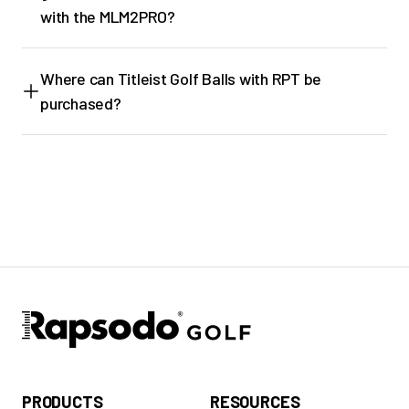
Titleist to allow RCT golf balls to also display
compatible to acquire a spin rate metric, when an
with the MLM2PRO?
an accurate measured spin rate when used
RCT ball is used.
with an MLM. This feature is still being
An RPT™ Golf Ball is required to show measured
tested, but we hope to make it available
spin numbers.
Where can Titleist Golf Balls with RPT be
soon.
purchased?
Additionally, RPT golf balls (when paired with
Buying the Titleist Golf Balls with RPT varies by
an MLM2PRO) also provide a spin axis
country. In the U.S., the RPT Golf Balls can be
measurement. The spin axis metrics will not
purchased on
Rapsodo® - Sports Performance &
be available on MLM units on account of the
Analytics Technology
. For information on where
device’s design. This means every shot
to buy in other countries please contact
tracked by the MLM/RCT involve estimates
support@rapsodo.com
.
of the curve and overall carry/side carry,
Since the RPT golf ball provides both
measured spin rate and spin axis, the
metrics reported are extremely accurate for
carry and curve.
PRODUCTS
RESOURCES