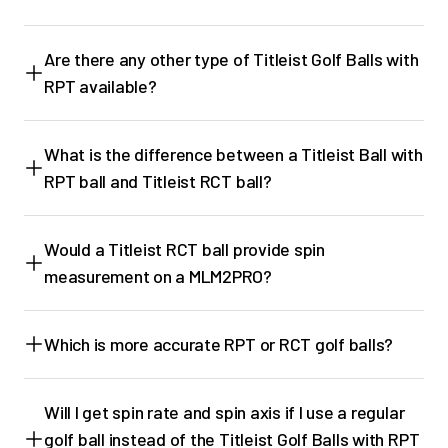
speed that it spins on its axis while in flight. It is
the clear coat of the golf ball for durability
measured in revolutions per minute (rpm).
No, currently Titleist Golf Balls with RPT are not
purposes.
included in the initial purchase of an MLM2PRO.
Are there any other type of Titleist Golf Balls with
They are only available for purchase for
RPT available?
$69.99/Dozen exclusively on
Rapsodo® - Sports
No, currently only the Titleist PROV1 and PROV1x
Performance & Analytics Technology
.
Golf Balls are available to purchase. Check back
What is the difference between a Titleist Ball with
to
Rapsodo® - Sports Performance & Analytics
RPT ball and Titleist RCT ball?
Technology
often to see expansion on golf ball
The unique print pattern on the exterior of the
products available.
Titleist RPT golf balls is specifically designed for
Would a Titleist RCT ball provide spin
compatibility with the built in Impact Vision
measurement on a MLM2PRO?
camera on the MLM2PRO. This camera measures
No, RPT golf balls are required to provide a spin
the spin rate and spin axis of the golf ball during
axis and spin rate measurement.
Which is more accurate RPT or RCT golf balls?
the initial flight. The Titleist RCT (Radar Capture
Technology) golf balls use a special core that
RPT golf balls provide a precisely measured
allows radar-based launch monitors to measure
spin rate when paired with an MLM2PRO.
Will I get spin rate and spin axis if I use a regular
the spin rate of the golf ball. Rapsodo Golf is
Rapsodo Golf is currently working with
golf ball instead of the Titleist Golf Balls with RPT
working with Titleist to calibrate the MLM to be