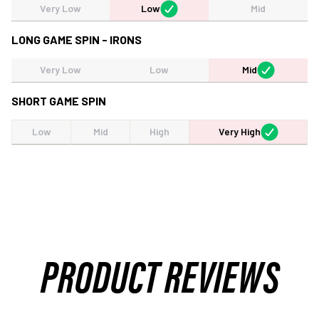
Very Low
Mid
Low
LONG GAME SPIN - IRONS
Very Low
Low
Mid
SHORT GAME SPIN
Low
Mid
High
Very High
PRODUCT REVIEWS