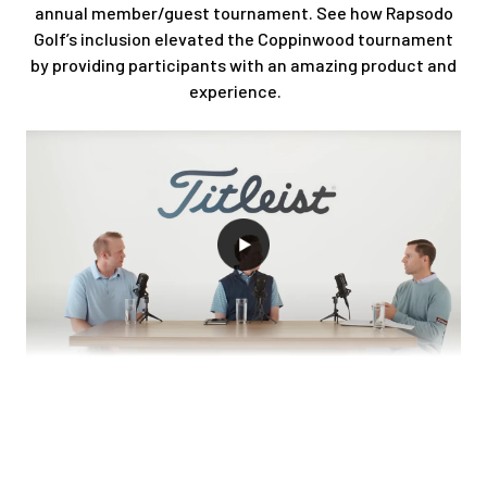
annual member/guest tournament. See how Rapsodo
Golf’s inclusion elevated the Coppinwood tournament
by providing participants with an amazing product and
experience.