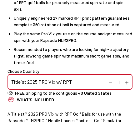
of RPT golf balls for precisely measured spin rate and spin
axis.
Uniquely engineered 27 marked RPT print pattern guarantees
complete 360 rotation of ball is captured and measured
Play the same Pro V1x you use on the course and get measured
spin with your Rapsodo MLM2PRO.
Recommended to players who are looking for high-trajectory
flight, low long game spin with maximum short game spin, and
firmer feel.
Choose Quantity
Titleist 2025 PRO V1x w/ RPT
FREE Shipping to the contiguous 48 United States
WHAT'S INCLUDED
A Titleist® 2025 PRO V1x with RPT Golf Balls for use with the
Rapsodo MLM2PRO™ Mobile Launch Monitor + Golf Simulator.