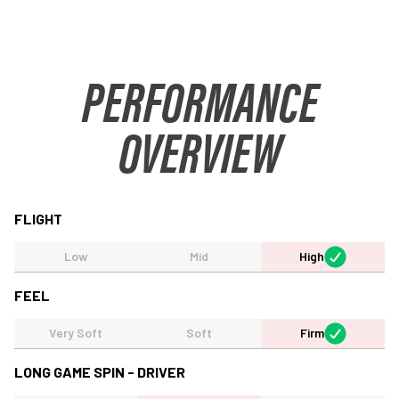
PERFORMANCE
OVERVIEW
FLIGHT
Low
Mid
High
FEEL
Very Soft
Soft
Firm
LONG GAME SPIN - DRIVER