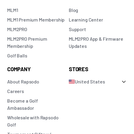
MLM1
Blog
MLM1 Premium Membership
Learning Center
MLM2PRO
Support
MLM2PRO Premium
MLM2PRO App & Firmware
Membership
Updates
Golf Balls
COMPANY
STORES
About Rapsodo
United States
Careers
Become a Golf
Ambassador
Wholesale with Rapsodo
Golf