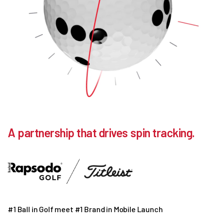
A partnership that drives spin tracking.
#1 Ball in Golf meet #1 Brand in Mobile Launch