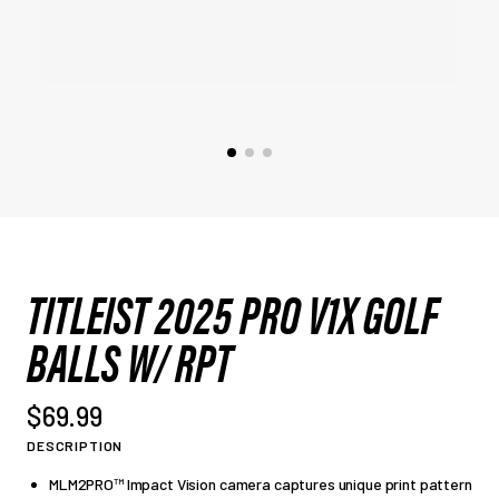
TITLEIST 2025 PRO V1X GOLF
BALLS W/ RPT
$69.99
DESCRIPTION
MLM2PRO™ Impact Vision camera captures unique print pattern