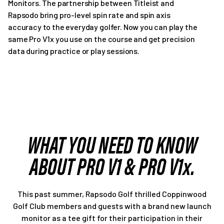
Monitors. The partnership between Titleist and
Rapsodo bring pro-level spin rate and spin axis
accuracy to the everyday golfer. Now you can play the
same Pro V1x you use on the course and get precision
data during practice or play sessions.
WHAT YOU NEED TO KNOW
ABOUT PRO V1 & PRO V1x.
This past summer, Rapsodo Golf thrilled Coppinwood
Golf Club members and guests with a brand new launch
monitor as a tee gift for their participation in their