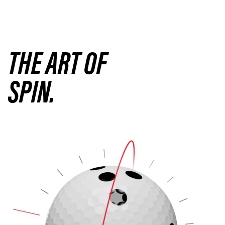
THE ART OF
SPIN.