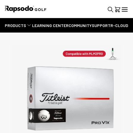
PRODUCTS
LEARNING CENTER
COMMUNITY
SUPPORT
R-CLOUD