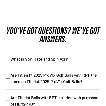
YOU’VE GOT QUESTIONS? WE’VE GOT
ANSWERS.
What is Spin Rate and Spin Axis?
Spin Axis - the axis that the ball spins on or the
measure of the tilt of that axis. A positive Spin
Are Titleist® 2025 ProV1x Golf Balls with RPT the
Axis means that it is tilted to the right (a slice or
same as Titleist 2025 ProV1x Golf Balls?
face for RH golfers). A negative Spin Axis means
Yes, it is the same golf ball. The specialized print
that is it tilted to the left (a draw or hook).
design on the exterior of the RPT golf ball is the
Are Titleist Balls with RPT included with purchase
Spin Rate - A golf ball's spin rate -- refers to the
only difference. The RPT pattern is printed under
of MLM2PRO?