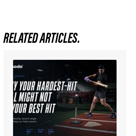
RELATED ARTICLES.