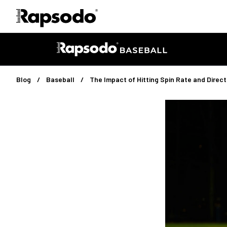
Blog
Baseball
The Impact of Hitting Spin Rate and Direc