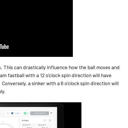
ns. This can drastically influence how the ball moves and
m fastball with a 12 o’clock spin direction will have
 Conversely, a sinker with a 6 o’clock spin direction will
ly.