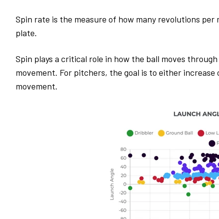
Spin rate is the measure of how many revolutions per 
plate.
Spin plays a critical role in how the ball moves through t
movement. For pitchers, the goal is to either increase
movement.