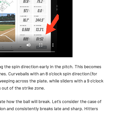
ng the spin direction early in the pitch. This becomes
s. Curveballs with an 8 o’clock spin direction (for
eping across the plate, while sliders with a 9 o’clock
 out of the strike zone.
te how the ball will break. Let’s consider the case of
tion and consistently breaks late and sharp. Hitters