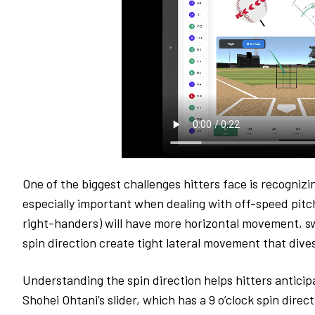
One of the biggest challenges hitters face is recognizi
especially important when dealing with off-speed pitche
right-handers) will have more horizontal movement, swe
spin direction create tight lateral movement that dives
Understanding the spin direction helps hitters anticipa
Shohei Ohtani’s slider, which has a 9 o’clock spin direc