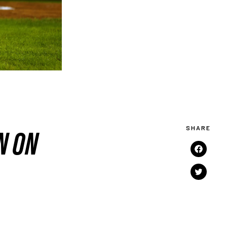
N ON
Shar
Twee