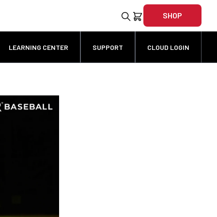
SHOP
LEARNING CENTER
SUPPORT
CLOUD LOGIN