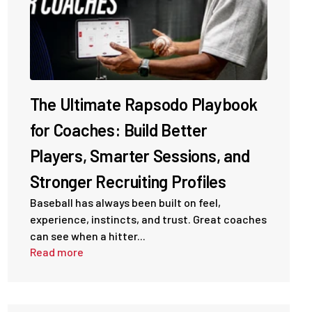
The Ultimate Rapsodo Playbook
for Coaches: Build Better
Players, Smarter Sessions, and
Stronger Recruiting Profiles
Baseball has always been built on feel,
experience, instincts, and trust. Great coaches
can see when a hitter...
Read more