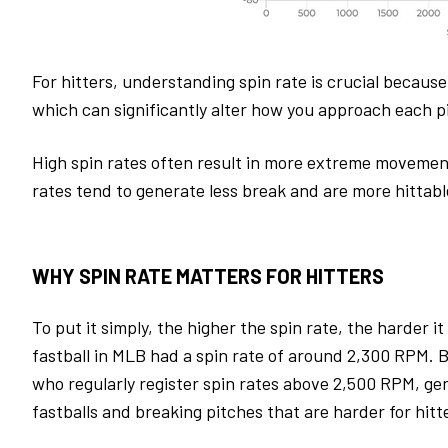
For hitters, understanding spin rate is crucial becaus
which can significantly alter how you approach each p
High spin rates often result in more extreme movement (
rates tend to generate less break and are more hittabl
WHY SPIN RATE MATTERS FOR HITTERS
To put it simply, the higher the spin rate, the harder it
fastball in MLB had a spin rate of around 2,300 RPM. 
who regularly register spin rates above 2,500 RPM, ge
fastballs and breaking pitches that are harder for hitte