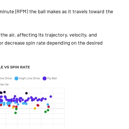
minute (RPM) the ball makes as it travels toward the
he air, affecting its trajectory, velocity, and
 or decrease spin rate depending on the desired