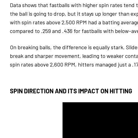
Data shows that fastballs with higher spin rates tend t
the ball is going to drop, but it stays up longer than e
with spin rates above 2,500 RPM had a batting average 
compared to .259 and .436 for fastballs with below-av
On breaking balls, the difference is equally stark. Sli
break and sharper movement, leading to weaker contac
spin rates above 2,600 RPM, hitters managed just a .1
SPIN DIRECTION AND ITS IMPACT ON HITTING