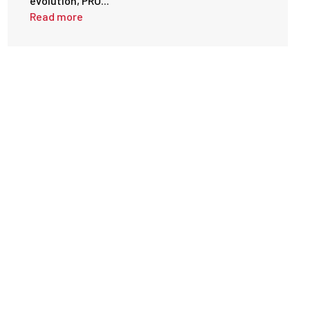
evolution, PRO...
Read more