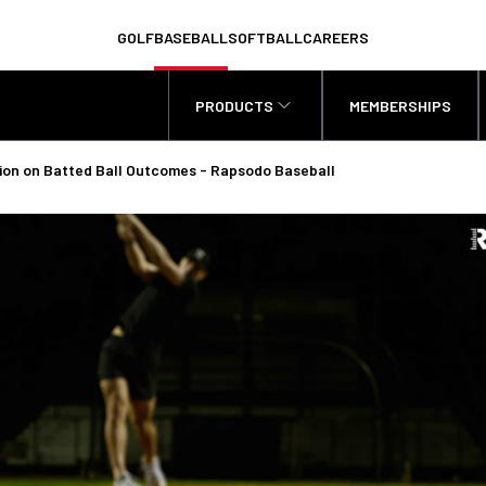
GOLF
BASEBALL
SOFTBALL
CAREERS
PRODUCTS
MEMBERSHIPS
tion on Batted Ball Outcomes - Rapsodo Baseball