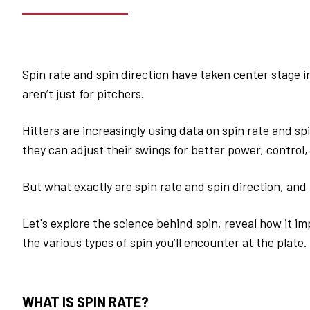
Spin rate and spin direction have taken center stage
aren’t just for pitchers.
Hitters are increasingly using data on spin rate and s
they can adjust their swings for better power, control, 
But what exactly are spin rate and spin direction, and 
Let's explore the science behind spin, reveal how it im
the various types of spin you’ll encounter at the plate.
WHAT IS
SPIN RATE?