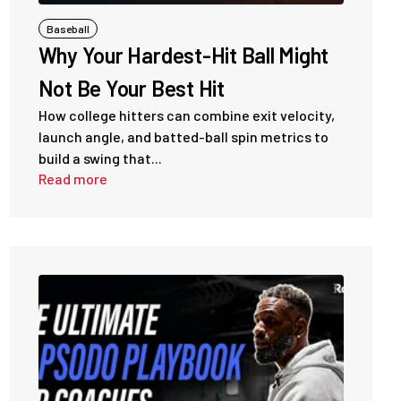
Baseball
Why Your Hardest-Hit Ball Might
Not Be Your Best Hit
How college hitters can combine exit velocity,
launch angle, and batted-ball spin metrics to
build a swing that...
Read more