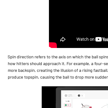
Spin direction refers to the axis on which the ball spi
how hitters should approach it. For example, a four-sea
more backspin, creating the illusion of a rising fastball.
produce topspin, causing the ball to drop more sudden