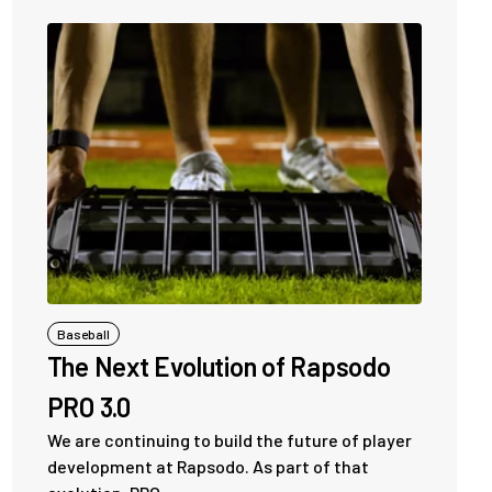
Baseball
The Next Evolution of Rapsodo
PRO 3.0
We are continuing to build the future of player
development at Rapsodo. As part of that