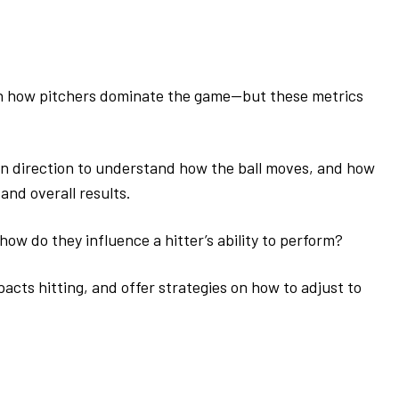
 in how pitchers dominate the game—but these metrics
pin direction to understand how the ball moves, and how
and overall results.
how do they influence a hitter’s ability to perform?
pacts hitting, and offer strategies on how to adjust to