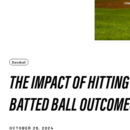
Baseball
THE IMPACT OF HITTING
BATTED BALL OUTCOME
OCTOBER 29, 2024