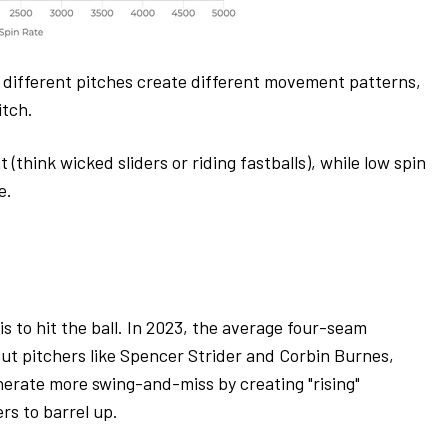
e different pitches create different movement patterns,
itch.
think wicked sliders or riding fastballs), while low spin
e.
 is to hit the ball. In 2023, the average four-seam
But pitchers like Spencer Strider and Corbin Burnes,
nerate more swing-and-miss by creating "rising"
rs to barrel up.