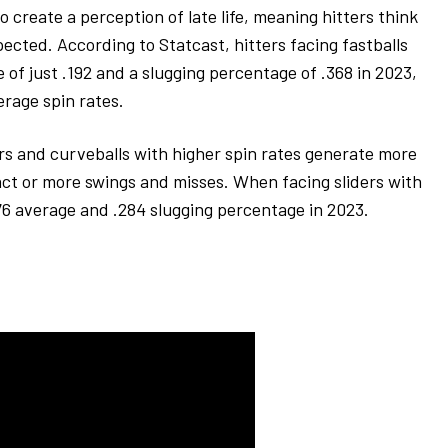
o create a perception of late life, meaning hitters think
xpected. According to Statcast, hitters facing fastballs
of just .192 and a slugging percentage of .368 in 2023,
erage spin rates.
ders and curveballs with higher spin rates generate more
t or more swings and misses. When facing sliders with
76 average and .284 slugging percentage in 2023.