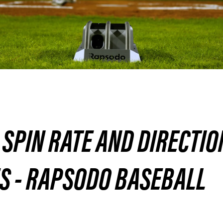
 SPIN RATE AND DIRECTIO
S - RAPSODO BASEBALL