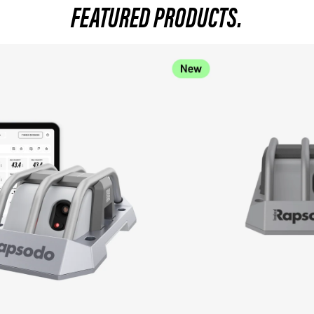
FEATURED PRODUCTS.