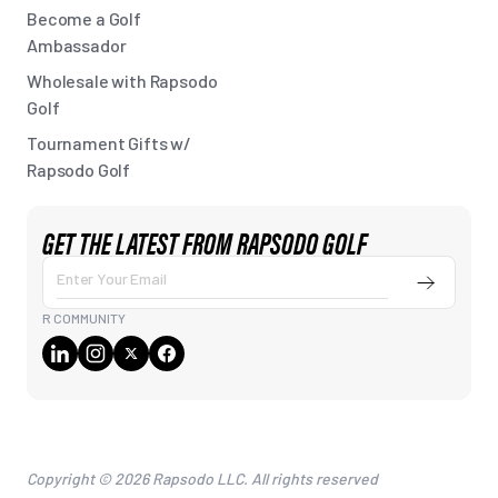
Become a Golf
Ambassador
Wholesale with Rapsodo
Golf
Tournament Gifts w/
Rapsodo Golf
GET THE LATEST FROM RAPSODO GOLF
Submit
Enter
Your
R COMMUNITY
Email
Copyright © 2026 Rapsodo LLC. All rights reserved