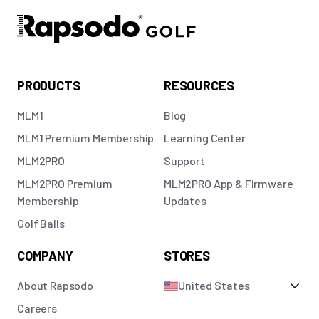
PRODUCTS
RESOURCES
MLM1
Blog
MLM1 Premium Membership
Learning Center
MLM2PRO
Support
MLM2PRO Premium
MLM2PRO App & Firmware
Membership
Updates
Golf Balls
COMPANY
STORES
About Rapsodo
United States
Careers