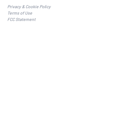
Privacy & Cookie Policy
Terms of Use
FCC Statement