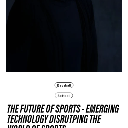
Baseball
Softball
THE FUTURE OF SPORTS - EMERGING
TECHNOLOGY DISRUTPING THE