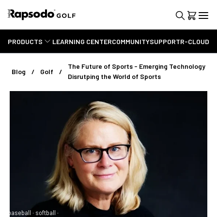
PRODUCTS
LEARNING CENTER
COMMUNITY
SUPPORT
R-CLOUD
The Future of Sports - Emerging Technology
Blog
Golf
Disrutping the World of Sports
baseball
·
softball
·