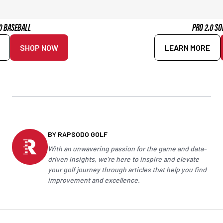
0 BASEBALL
PRO 2.0 SO
SHOP NOW
LEARN MORE
BY RAPSODO GOLF
With an unwavering passion for the game and data-
driven insights, we're here to inspire and elevate
your
golf
journey through articles that help you find
improvement and excellence.