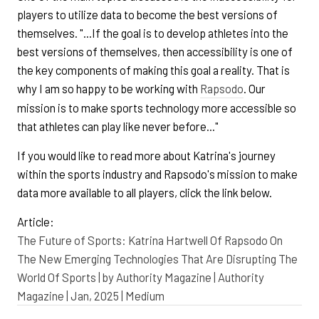
players to utilize data to become the best versions of
themselves. "...If the goal is to develop athletes into the
best versions of themselves, then accessibility is one of
the key components of making this goal a reality. That is
why I am so happy to be working with
Rapsodo
. Our
mission is to make sports technology more accessible so
that athletes can play like never before..."
If you would like to read more about Katrina's journey
within the sports industry and Rapsodo's mission to make
data more available to all players, click the link below.
Article:
The Future of Sports: Katrina Hartwell Of Rapsodo On
The New Emerging Technologies That Are Disrupting The
World Of Sports | by Authority Magazine | Authority
Magazine | Jan, 2025 | Medium