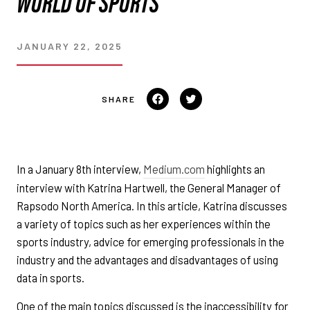
WORLD OF SPORTS
JANUARY 22, 2025
Share
Tweet
on
on
Facebook
Twitter
In a January 8th interview,
Medium.com
highlights an
interview with Katrina Hartwell, the General Manager of
Rapsodo North America. In this article, Katrina discusses
a variety of topics such as her experiences within the
sports industry, advice for emerging professionals in the
industry and the advantages and disadvantages of using
data in sports.
One of the main topics discussed is the inaccessibility for